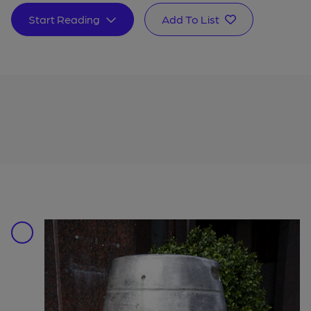
Start Reading
Add To List