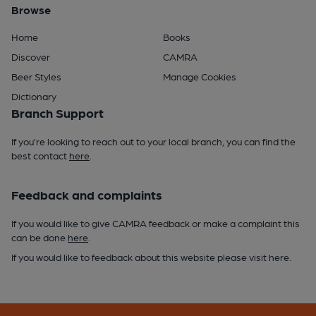
Browse
Home
Books
Discover
CAMRA
Beer Styles
Manage Cookies
Dictionary
Branch Support
If you’re looking to reach out to your local branch, you can find the
best contact
here
.
Feedback and complaints
If you would like to give CAMRA feedback or make a complaint this
can be done
here
.
If you would like to feedback about this website please visit
here
.