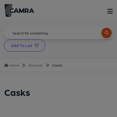
Add To List
Home
Discover
Casks
Casks