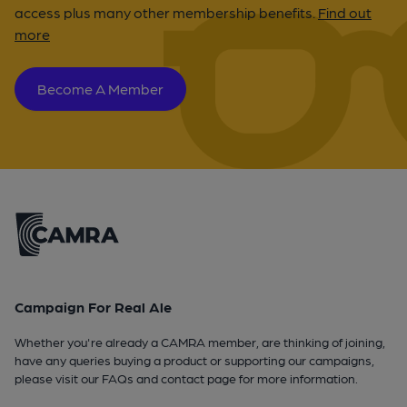
access plus many other membership benefits.
Find out
more
Become A Member
Campaign For Real Ale
Whether you're already a CAMRA member, are thinking of joining,
have any queries buying a product or supporting our campaigns,
please visit our
FAQs
and
contact page
for more information.