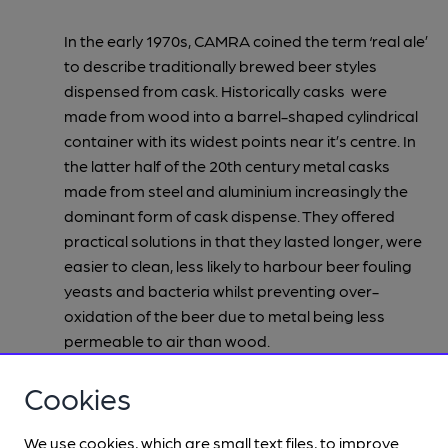
In the early 1970s, CAMRA coined the term ‘real ale’
to describe traditionally brewed beer styles
dispensed from cask. Historically casks were
made from wood into a barrel-shaped cylindrical
container with its widest points near it’s centre. In
the latter half of the 20th century metal casks
made from steel and aluminium increasingly the
dominant form of cask dispense. They offered
practical solutions in that they lasted longer, were
easier to clean, less likely to harbour beer fouling
yeasts and bacteria whilst preventing over-
oxidation of the beer due to metal being less
permeable to air than wood.
CAMRA took the campaigning stance of referring
Cookies
to cask beer as
real
ale in order to distinguish it
from the artificially carbonated beers that were
We use cookies, which are small text files, to improve