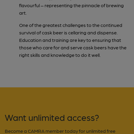
flavourful – representing the pinnacle of brewing
art.
One of the greatest challenges to the continued
survival of cask beer is cellaring and dispense.
Education and training are key to ensuring that
those who care for and serve cask beers have the
right skills and knowledge to do it well.
Want unlimited access?
Become a CAMRA member today for unlimited free