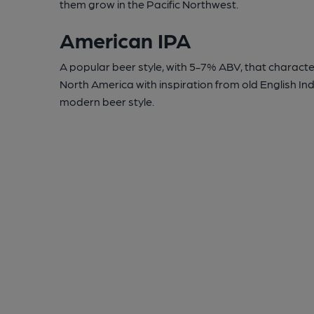
them grow in the Pacific Northwest.
American IPA
A popular beer style, with 5-7% ABV, that character
North America with inspiration from old English In
modern beer style.