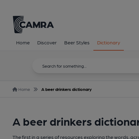
Home
Discover
Beer Styles
Dictionary
Home
A beer drinkers dictionary
A beer drinkers dictiona
The first in a series of resources exploring the words, a