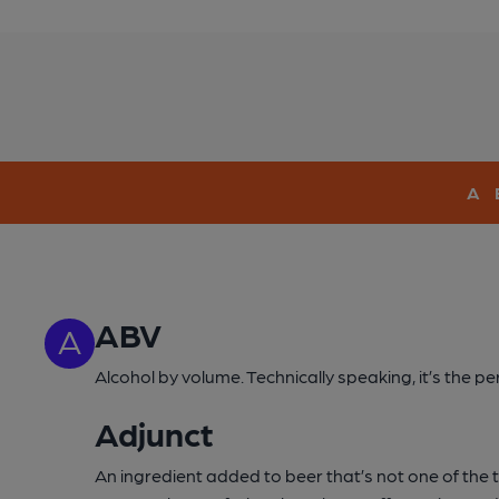
A
ABV
A
Alcohol by volume. Technically speaking, it’s the 
Adjunct
An ingredient added to beer that’s not one of the tra