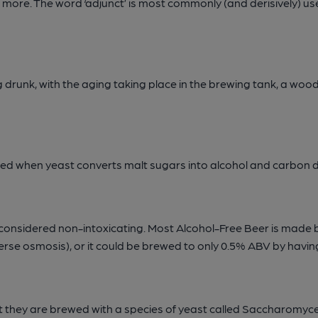
and more. The word ‘adjunct’ is most commonly (and derisively) 
drunk, with the aging taking place in the brewing tank, a wood
rmed when yeast converts malt sugars into alcohol and carbon d
 considered non-intoxicating. Most Alcohol-Free Beer is made 
everse osmosis), or it could be brewed to only 0.5% ABV by havi
t they are brewed with a species of yeast called Saccharomyce