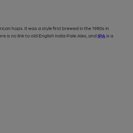
can hops. It was a style first brewed in the 1980s in
 is no link to old English India Pale Ales, and
IPA
is a