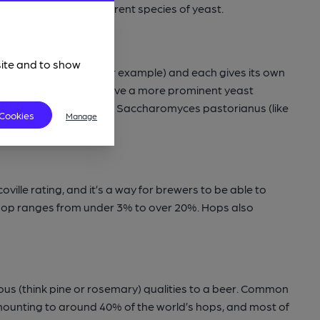
beer brewed with a different species of yeast.
site and to show
 of types of apples, for example) and each gives its own
like Wheat beers, will have a more prominent yeast
pecies of yeast known as Saccharomyces pastorianus (like
 Cookies
Manage
coville rating, and it’s a way for brewers to be able to
a hop ranges from under 3% to over 20%. Hops also
nous (think pine or rosemary) qualities to a beer. Common
amounting to around 40% of the world’s hops, and most of