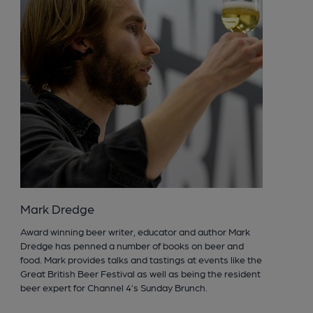
Mark Dredge
Award winning beer writer, educator and author Mark
Dredge has penned a number of books on beer and
food. Mark provides talks and tastings at events like the
Great British Beer Festival as well as being the resident
beer expert for Channel 4’s Sunday Brunch.