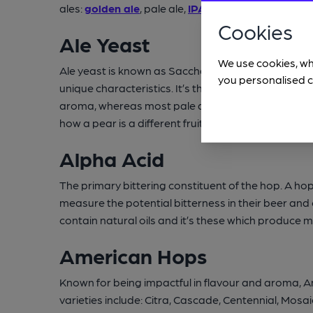
ales:
golden ale
, pale ale,
IPA
,
stout
,
porter
,
mild
, 
Cookies
Ale Yeast
We use cookies, wh
Ale yeast is known as Saccharomyces cerevisiae. Th
you personalised c
unique characteristics. It’s the yeast which create
aroma, whereas most pale ales, bitters and stouts
how a pear is a different fruit species to an apple, 
Alpha Acid
The primary bittering constituent of the hop. A hop v
measure the potential bitterness in their beer an
contain natural oils and it’s these which produce 
American Hops
Known for being impactful in flavour and aroma, Am
varieties include: Citra, Cascade, Centennial, Mo