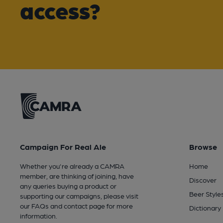
access?
Campaign For Real Ale
Browse
Whether you're already a CAMRA
Home
member, are thinking of joining, have
Discover
any queries buying a product or
Beer Style
supporting our campaigns, please visit
our
FAQs
and
contact page
for more
Dictionary
information.