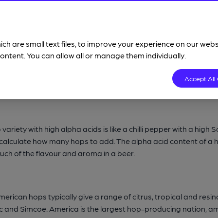
wheat beers and belgian ales.
Lagers
are a different family of 
ich are small text files, to improve your experience on our web
ere are countless strains of ale yeast (like there are hundreds
ontent. You can allow all or manage them individually.
s alcohol and some flavours and aroma in beer. Certain styles, 
 have a neutral yeast character.
Lager yeast
is a different s
Accept All
despite being similar).
ariety with high alpha acids is like a chilli pepper with a high S
d calculate how many hops to add. The alpha acid content of 
much of the flavour and aroma in a beer.
erican hops typically give a range of citrus, tropical and resi
saic and Simcoe. America is the largest hop-producing nation, 