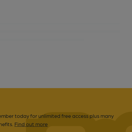
er today for unlimited free access plus many
efits.
Find out more