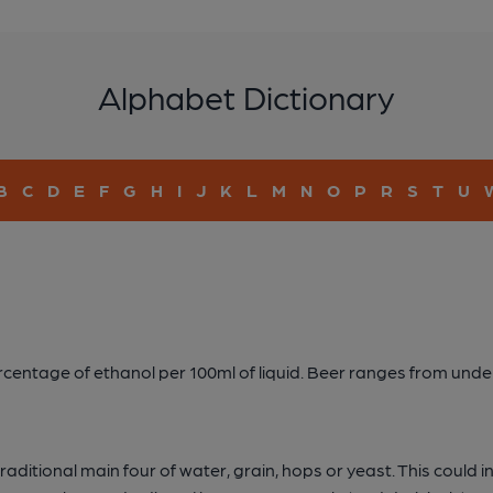
Alphabet Dictionary
B
C
D
E
F
G
H
I
J
K
L
M
N
O
P
R
S
T
U
percentage of ethanol per 100ml of liquid. Beer ranges from un
ditional main four of water, grain, hops or yeast. This could incl