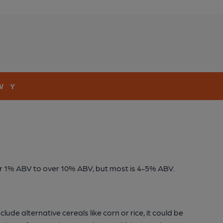
W
Y
der 1% ABV to over 10% ABV, but most is 4-5% ABV.
ude alternative cereals like corn or rice, it could be