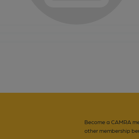
Become a CAMRA memb
other membership ben