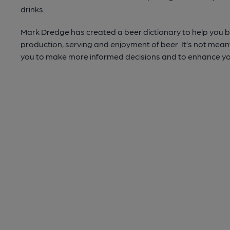
drinks.
Mark Dredge has created a beer dictionary to help you be
production, serving and enjoyment of beer. It’s not meant 
you to make more informed decisions and to enhance yo