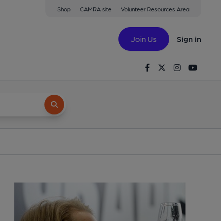
Shop
CAMRA site
Volunteer Resources Area
Join Us
Sign in
Facebook
Twitter
Instagram
Youtu