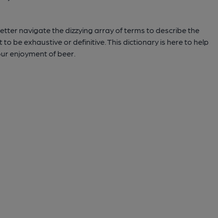
tter navigate the dizzying array of terms to describe the
to be exhaustive or definitive. This dictionary is here to help
ur enjoyment of beer.