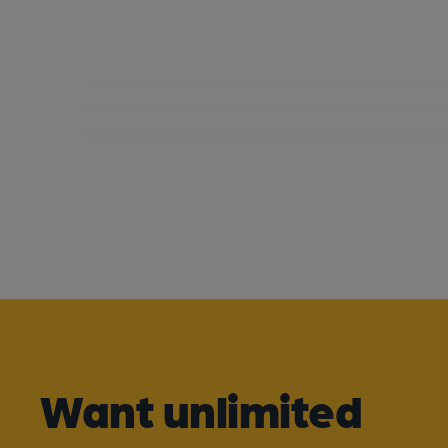
Want unlimited