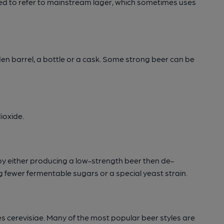
used to refer to mainstream lager, which sometimes uses
en barrel, a bottle or a cask. Some strong beer can be
ioxide.
by either producing a low-strength beer then de-
ng fewer fermentable sugars or a special yeast strain.
s cerevisiae. Many of the most popular beer styles are