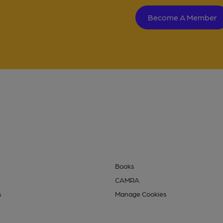
Become A Member
Books
CAMRA
s
Manage Cookies