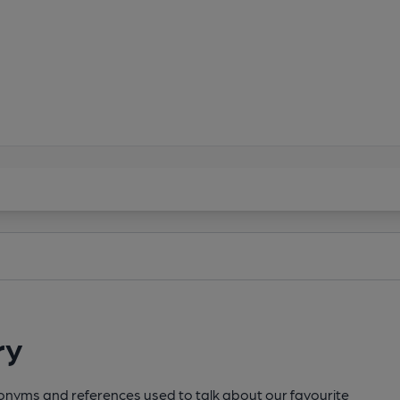
ry
cronyms and references used to talk about our favourite