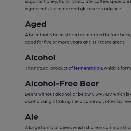
sugar or honey, fruits, chocolate, coffee, spice, 
ingredients like maize and glucose as ‘adjuncts’.
Aged
A beer that’s been stored or matured before being 
aged for five or more years and still taste great.
Alcohol
The natural product of
fermentation
, which is fo
Alcohol-Free Beer
Beers without alcohol, or below 0.5% ABV which is
alcoholysing it (taking the alcohol out, often by r
Ale
A large family of beers which share in common tha