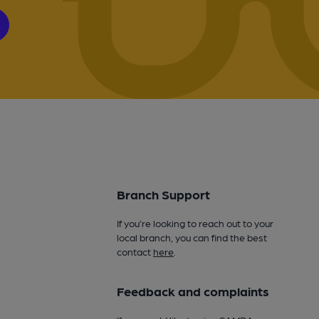
Branch Support
If you’re looking to reach out to your
local branch, you can find the best
contact
here
.
Feedback and complaints