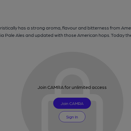
istically has a strong aroma, flavour and bitterness from Ameri
dia Pale Ales and updated with those American hops. Today there
Join CAMRA for unlimited access
Join CAMRA
Sign In