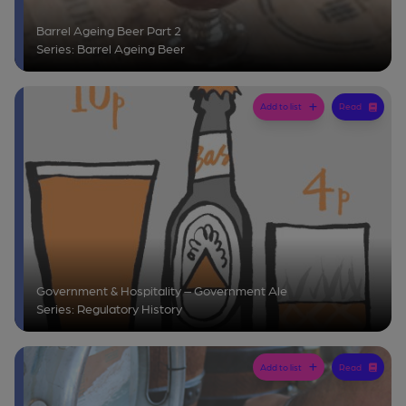
Barrel Ageing Beer Part 2
Series: Barrel Ageing Beer
Add to list
Read
Government & Hospitality – Government Ale
Series: Regulatory History
Add to list
Read