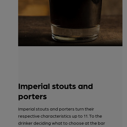
Imperial stouts and
porters
Imperial stouts and porters turn their
respective characteristics up to 11. To the
drinker deciding what to choose at the bar