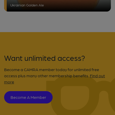
Ukrainian Golden Ale
Want unlimited access?
Become a CAMRA member today for unlimited free
access plus many other membership benefits.
Find out
more
Become A Member