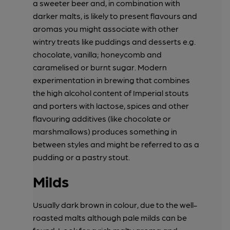
a sweeter beer and, in combination with
darker malts, is likely to present flavours and
aromas you might associate with other
wintry treats like puddings and desserts e.g.
chocolate, vanilla; honeycomb and
caramelised or burnt sugar. Modern
experimentation in brewing that combines
the high alcohol content of Imperial stouts
and porters with lactose, spices and other
flavouring additives (like chocolate or
marshmallows) produces something in
between styles and might be referred to as a
pudding or a pastry stout.
Milds
Usually dark brown in colour, due to the well-
roasted malts although pale milds can be