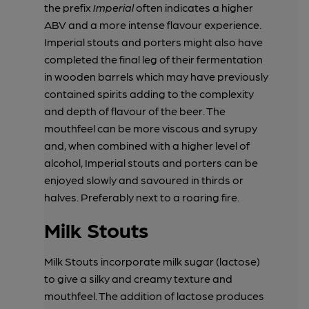
the prefix
Imperial
often indicates a higher
ABV and a more intense flavour experience.
Imperial stouts and porters might also have
completed the final leg of their fermentation
in wooden barrels which may have previously
contained spirits adding to the complexity
and depth of flavour of the beer. The
mouthfeel can be more viscous and syrupy
and, when combined with a higher level of
alcohol, Imperial stouts and porters can be
enjoyed slowly and savoured in thirds or
halves. Preferably next to a roaring fire.
Milk Stouts
Milk Stouts incorporate milk sugar (lactose)
to give a silky and creamy texture and
mouthfeel. The addition of lactose produces