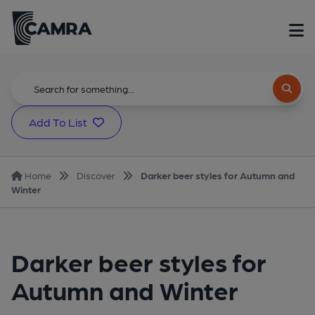
Add To List
Home
Discover
Darker beer styles for Autumn and
Winter
Darker beer styles for
Autumn and Winter