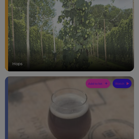
Hops
Add to list
Watch