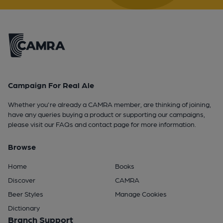
Campaign For Real Ale
Whether you're already a CAMRA member, are thinking of joining,
have any queries buying a product or supporting our campaigns,
please visit our
FAQs
and
contact page
for more information.
Browse
Home
Books
Discover
CAMRA
Beer Styles
Manage Cookies
Dictionary
Branch Support