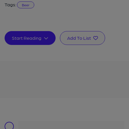
Tags:
Beer
Start Reading
Add To List