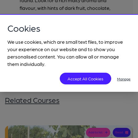
found. Look for a rich malty aroma and
flavour, with hints of dark fruit, chocolate,
coffee and caramel, with a gentle
underpinning of hop bitterness.
Cookies
We use cookies, which are small text files, to improve
your experience on our website and to show you
personalised content. You can allow all or manage
them individually.
Accept All Cookies
Manage
Related Courses
Add to list
Read