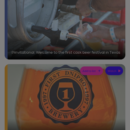
Pinvitational: Welcome to the first cask beer festival in Texas
Add to list
Watch