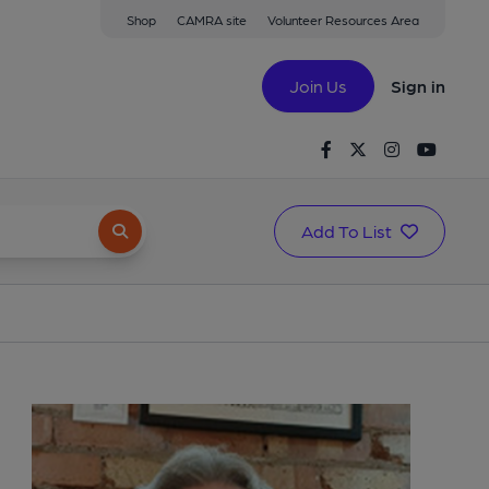
Shop
CAMRA site
Volunteer Resources Area
Join Us
Sign in
Facebook
Twitter
Instagram
Youtu
Add To List