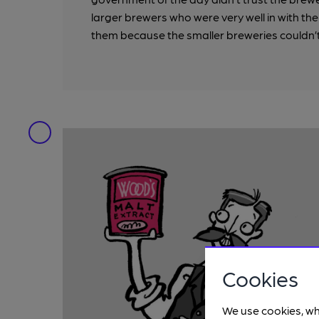
larger brewers who were very well in with the
them because the smaller breweries couldn’t
Cookies
We use cookies, wh