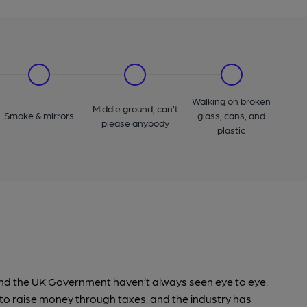
Walking on broken
Middle ground, can’t
Smoke & mirrors
glass, cans, and
please anybody
plastic
ry and the UK Government haven’t always seen eye to eye.
o raise money through taxes, and the industry has