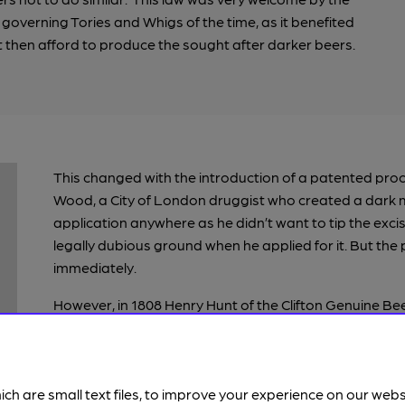
 governing Tories and Whigs of the time, as it benefited
 then afford to produce the sought after darker beers.
This changed with the introduction of a patented pro
Wood, a City of London druggist who created a dark mal
application anywhere as he didn’t want to tip the exc
legally dubious ground when he applied for it. But the
immediately.
However, in 1808 Henry Hunt of the Clifton Genuine Bee
confiscated by the Excise men who deemed that it wasn
Hunt took umbrage at this, and through letters and run
decision quickly overturned and what he termed the “il
ich are small text files, to improve your experience on our web