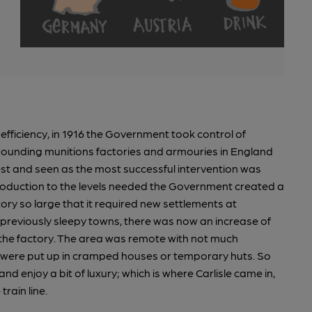
fficiency, in 1916 the Government took control of
rrounding munitions factories and armouries in England
est and seen as the most successful intervention was
roduction to the levels needed the Government created a
ry so large that it required new settlements at
previously sleepy towns, there was now an increase of
 the factory. The area was remote with not much
o were put up in cramped houses or temporary huts. So
 enjoy a bit of luxury; which is where Carlisle came in,
rain line.