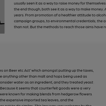
usually seen it as a way to raise money for themselves 
the end though, both see it as a way to make money.
years. From promotion of a healthier attitude to alcoho
campaign groups, to environmental credentials; the a
than not. But the methods to reach those aims have ra
es on Beer etc Act’ which amongst putting up the taxes,
de anything other than malt and hops being used as
 consider water as an ingredient, and they treated yeast
? Because it seems that counterfeit goods were a very
s were known for making blends from hedgerow flowers
t the expensive imported tea leaves, and the
rs not to do similar. This law was very welcome by the