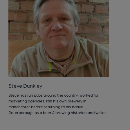
Steve Dunkley
Steve has run pubs around the country, worked for
marketing agencies, ran his own brewery in
Manchester before returning to his native
Peterborough as a beer & brewing historian and writer.