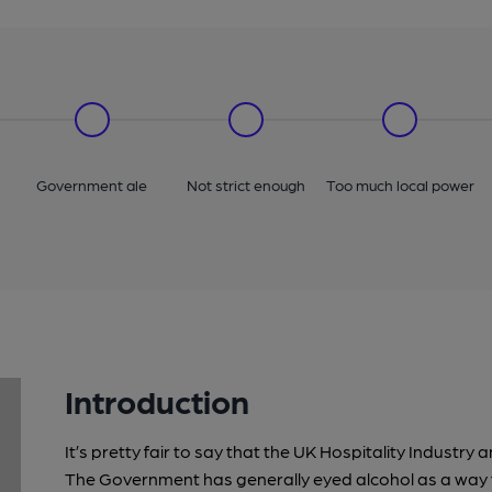
Government ale
Not strict enough
Too much local power
Introduction
It’s pretty fair to say that the UK Hospitality Indust
The Government has generally eyed alcohol as a way t