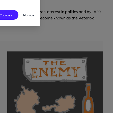
veloped his already keen interest in politics and by 1820
 Cookies
Manage
er at what would later become known as the Peterloo