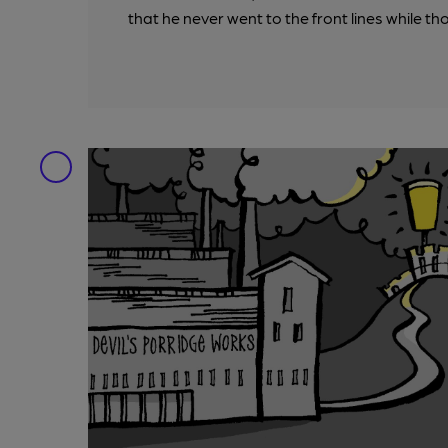
that he never went to the front lines while th