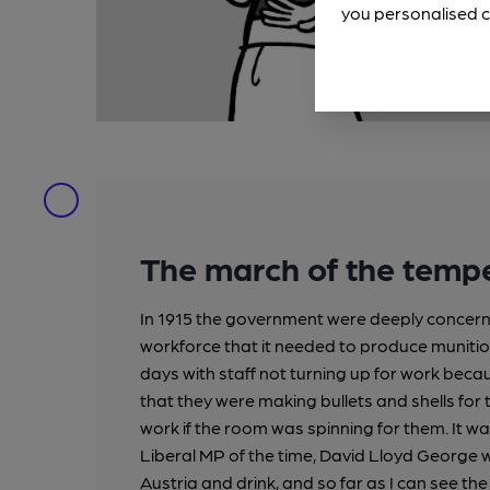
you personalised c
The march of the tem
In 1915 the government were deeply concerned
workforce that it needed to produce munition
days with staff not turning up for work beca
that they were making bullets and shells for 
work if the room was spinning for them. It wa
Liberal MP of the time, David Lloyd George
Austria and drink, and so far as I can see th