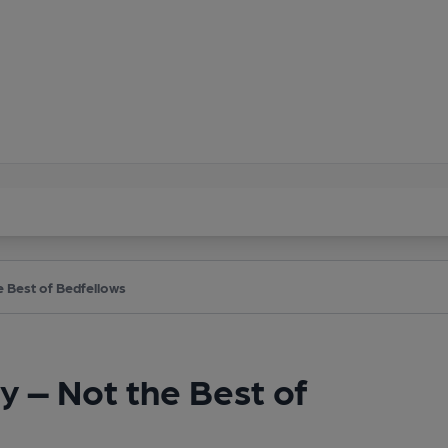
e Best of Bedfellows
y – Not the Best of