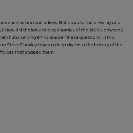
communities and social lives. But how did the brewing and
y? How did the laws and economics of the 1800's onwards
ty hubs serving it? To answer these questions, in this
n Steve Dunkley takes a deep dive into the history of the
e forces that shaped them.