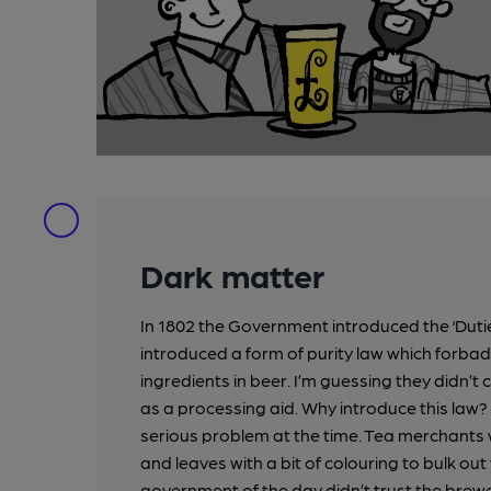
Dark matter
In 1802 the Government introduced the ‘Duti
introduced a form of purity law which forba
ingredients in beer. I’m guessing they didn’t
as a processing aid. Why introduce this law
serious problem at the time. Tea merchant
and leaves with a bit of colouring to bulk ou
government of the day didn’t trust the brewe