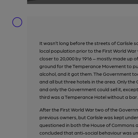
It wasn’t long before the streets of Carlisle 
local population prior to the First World W
closer to 20,000 by 1916 – mostly made up of
ground for the Temperance Movement to push
alcohol, and it got them. The Government took 
and all but three hotels in the area. Only t
and only the Government could sell it, except
third was a Temperance Hotel without a bar.
After the First World War two of the Govern
previous owners, but Carlisle was kept unde
questioned in both the House of Commons and
concluded that anti-social behaviour was unde