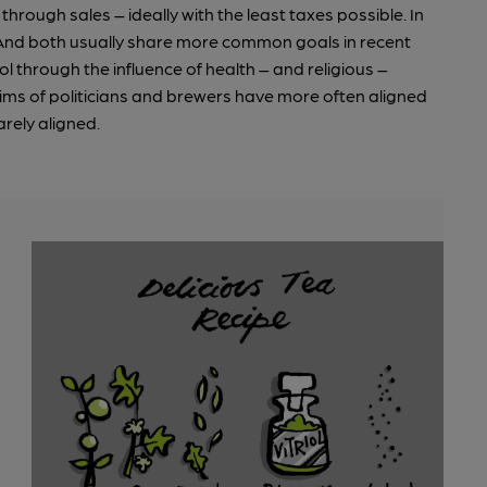
through sales – ideally with the least taxes possible. In
 And both usually share more common goals in recent
l through the influence of health – and religious –
ims of politicians and brewers have more often aligned
rely aligned.