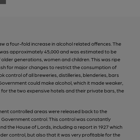
saw a four-fold increase in alcohol related offences. The
ar was approximately 45,000 and was estimated to be
 older generations, women and children. This was ripe
 for major changes to restrict the consumption of
control of all breweries, distilleries, blenderies, bars
he Government could make alcohol, which it made weaker,
 for the two expensive hotels and their private bars, the
ment controlled areas were released back to the
r Government control. This control was constantly
 the House of Lords, including a report in 1927 which
r control, but also that it was very profitable for the