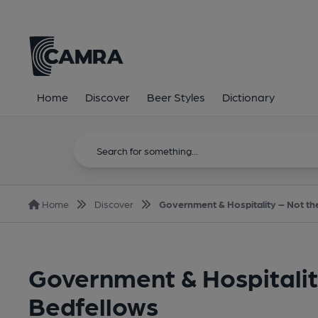
Home
Discover
Beer Styles
Dictionary
Home
Discover
Government & Hospitality – Not th
Government & Hospitalit
Bedfellows