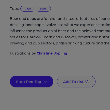
Tags:
Beer
Pubs
Beer and pubs are familiar and integral features of our 
drinking landscape evolve into what we experience toda
influence the production of beer and the beloved communi
series for CAMRA Learn and Discover, brewer and historia
brewing and pub sectors, British drinking culture and th
Illustrations by
Christine Jopling
Start Reading
Add To List