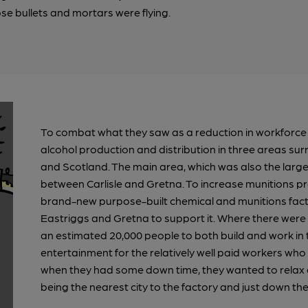
ose bullets and mortars were flying.
To combat what they saw as a reduction in workforce e
alcohol production and distribution in three areas su
and Scotland. The main area, which was also the larg
between Carlisle and Gretna. To increase munitions p
brand-new purpose-built chemical and munitions facto
Eastriggs and Gretna to support it. Where there were 
an estimated 20,000 people to both build and work in
entertainment for the relatively well paid workers wh
when they had some down time, they wanted to relax and
being the nearest city to the factory and just down the t