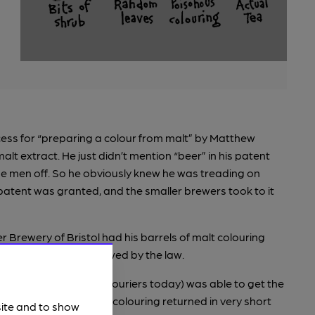
cess for “preparing a colour from malt” by Matthew
t extract. He just didn’t mention “beer” in his patent
ise men off. So he obviously knew he was treading on
 patent was granted, and the smaller brewers took to it
r Brewery of Bristol had his barrels of malt colouring
’t an ingredient allowed by the law.
ners (what we’d call couriers today) was able to get the
legally removed” malt colouring returned in very short
site and to show