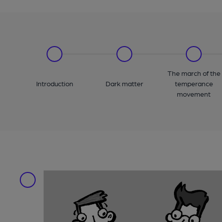
The march of the
Introduction
Dark matter
temperance
movement