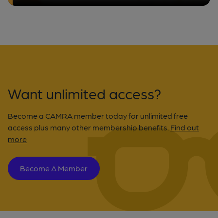
Want unlimited access?
Become a CAMRA member today for unlimited free
access plus many other membership benefits.
Find out
more
Become A Member