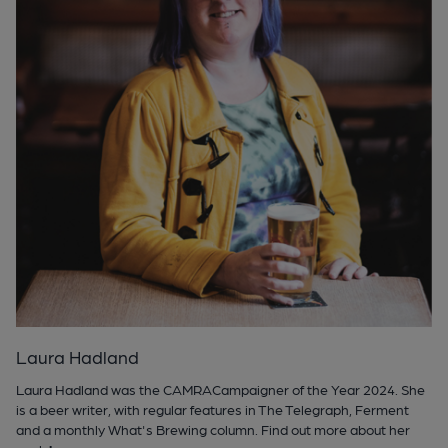
Laura Hadland
Laura Hadland was the CAMRACampaigner of the Year 2024. She
is a beer writer, with regular features in The Telegraph, Ferment
and a monthly What's Brewing column. Find out more about her