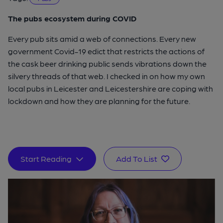
The pubs ecosystem during COVID
Every pub sits amid a web of connections. Every new
government Covid-19 edict that restricts the actions of
the cask beer drinking public sends vibrations down the
silvery threads of that web. I checked in on how my own
local pubs in Leicester and Leicestershire are coping with
lockdown and how they are planning for the future.
Start Reading
Add To List