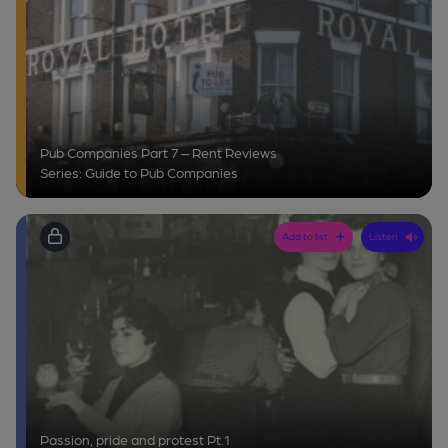
Pub Companies Part 7 – Rent Reviews
Series: Guide to Pub Companies
Add to list
Listen
Passion, pride and protest Pt.1