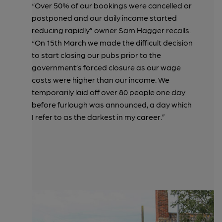
“Over 50% of our bookings were cancelled or
postponed and our daily income started
reducing rapidly” owner Sam Hagger recalls.
“On 15th March we made the difficult decision
to start closing our pubs prior to the
government’s forced closure as our wage
costs were higher than our income. We
temporarily laid off over 80 people one day
before furlough was announced, a day which
I refer to as the darkest in my career.”