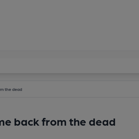
om the dead
ame back from the dead