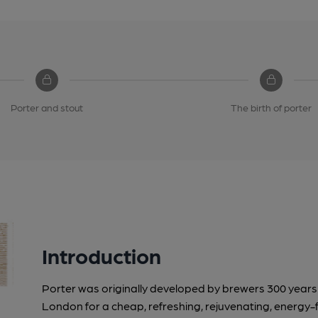
Porter and stout
The birth of porter
Introduction
Porter was originally developed by brewers 300 years a
London for a cheap, refreshing, rejuvenating, energy-