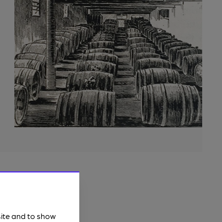
site and to show