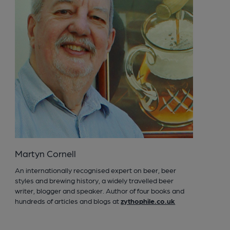
Martyn Cornell
An internationally recognised expert on beer, beer
styles and brewing history, a widely travelled beer
writer, blogger and speaker. Author of four books and
hundreds of articles and blogs at
zythophile.co.uk