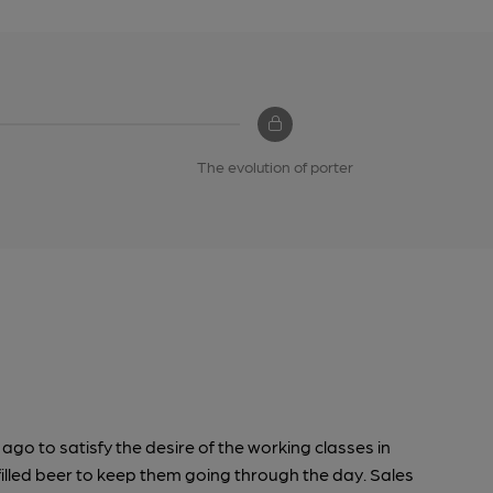
The evolution of porter
go to satisfy the desire of the working classes in
filled beer to keep them going through the day. Sales