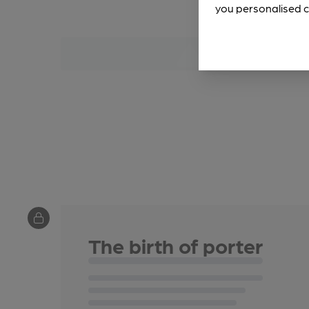
you personalised c
The birth of porter