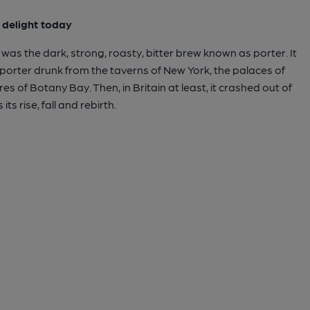
o delight today
was the dark, strong, roasty, bitter brew known as porter. It
 porter drunk from the taverns of New York, the palaces of
es of Botany Bay. Then, in Britain at least, it crashed out of
its rise, fall and rebirth.