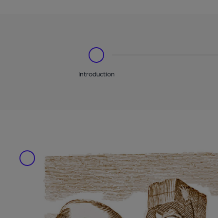
Introduction