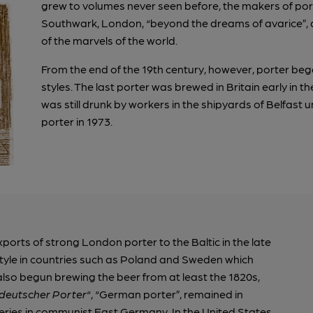
grew to volumes never seen before, the makers of port
Southwark, London, “beyond the dreams of avarice”, a
of the marvels of the world.
From the end of the 19th century, however, porter began
styles. The last porter was brewed in Britain early in t
was still drunk by workers in the shipyards of Belfast u
porter in 1973.
orts of strong London porter to the Baltic in the late
style in countries such as Poland and Sweden which
lso begun brewing the beer from at least the 1820s,
deutscher Porter
“, “German porter”, remained in
eries in communist East Germany. In the United States,