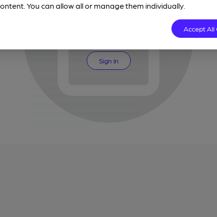
ontent. You can allow all or manage them individually.
Join CAMRA for unlimited access
Accept All
Join CAMRA
Sign In