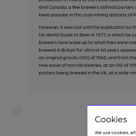
and Canada, a few brewers still had porters in
been popular in the coal-mining districts of 
However, it was not until the publication by t
his
World Guide to Beer
in 1977, in which he c
brewers here woke up to what they were missin
brewed in Britain for almost 40 years appear
an original gravity (OG) of 1040, and from th
new wave of microbreweries, at an OG of 105
porters being brewed in the UK, at a wide ra
Cookies
We use cookies, wh