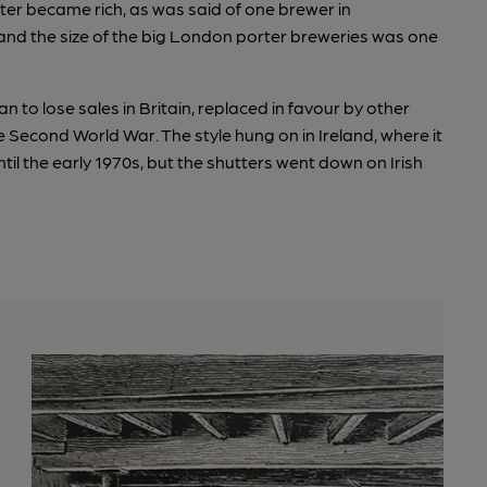
er became rich, as was said of one brewer in
nd the size of the big London porter breweries was one
 to lose sales in Britain, replaced in favour by other
he Second World War. The style hung on in Ireland, where it
ntil the early 1970s, but the shutters went down on Irish