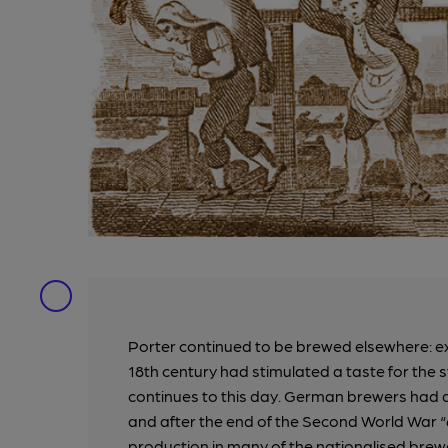
Porter continued to be brewed elsewhere: exp
18th century had stimulated a taste for the 
continues to this day. German brewers had a
and after the end of the Second World War “
production in many of the nationalised brew