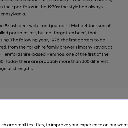
 their portfolios in the 1970s: the style had always
Pennsylvania.
he British beer writer and journalist Michael Jackson of
alled porter “a lost, but not forgotten beer”, that
g. The following year, 1978, the first porters to be
ed, from the Yorkshire family brewer Timothy Taylor, at
e Herefordshire-based Penrhos, one of the first of the
0. Today there are probably more than 300 different
nge of strengths.
Porter and stout
ich are small text files, to improve your experience on our web