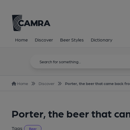
Home
Discover
Beer Styles
Dictionary
Home
Discover
Porter, the beer that came back fr
Porter, the beer that c
Tags:
Beer