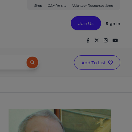
Shop
CAMRA site
Volunteer Resources Area
Join Us
Sign in
Facebook
Twitter
Instagram
Youtu
Add To List