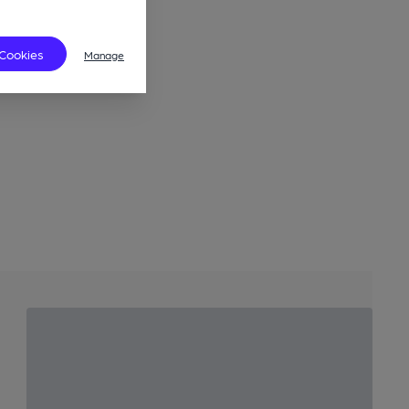
 Cookies
Manage