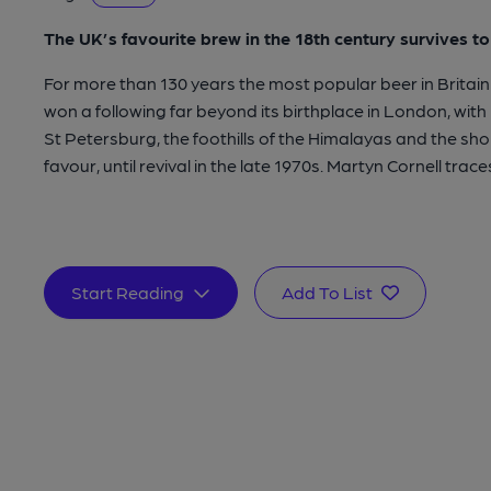
The UK’s favourite brew in the 18th century survives t
For more than 130 years the most popular beer in Britain 
won a following far beyond its birthplace in London, with
St Petersburg, the foothills of the Himalayas and the shor
favour, until revival in the late 1970s. Martyn Cornell traces 
Start Reading
Add To List