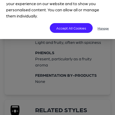
Not present in any great quantities
your experience on our website and to show you
personalised content. You can allow all or manage
MALT
them individually.
Light to moderate, to allow the yeast
to shine
Accept All Cookies
Manage
ESTERS
Light and fruity, often with spiciness
PHENOLS
Present, particularly as a fruity
aroma
FERMENTATION BY-PRODUCTS
None
RELATED STYLES