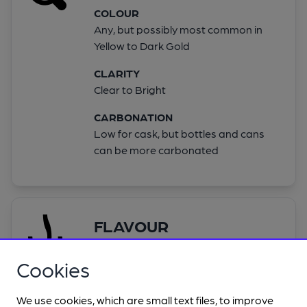
COLOUR
Any, but possibly most common in
Yellow to Dark Gold
CLARITY
Clear to Bright
CARBONATION
Low for cask, but bottles and cans
can be more carbonated
FLAVOUR
ALCOHOL
Cookies
Not detectable
HOP
We use cookies, which are small text files, to improve