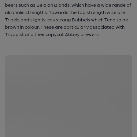
beers such as Belgian Blonds, which have a wide range of
alcoholic strengths. Towards the top strength wise are
Tripels and slightly less strong Dubbels which Tend to be
brown in colour. These are particularly associated with
Trappist and their copycat Abbey brewers.