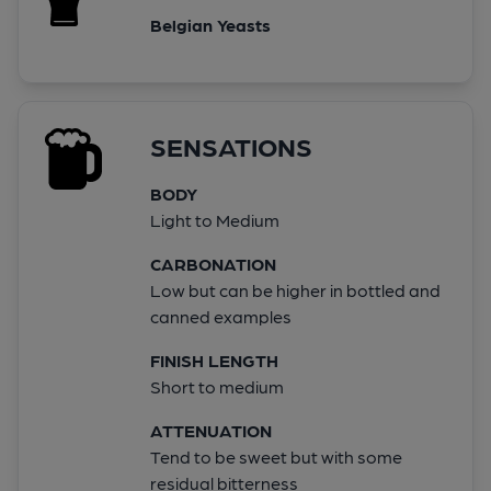
Belgian Yeasts
SENSATIONS
BODY
Light to Medium
CARBONATION
Low but can be higher in bottled and
canned examples
FINISH LENGTH
Short to medium
ATTENUATION
Tend to be sweet but with some
residual bitterness