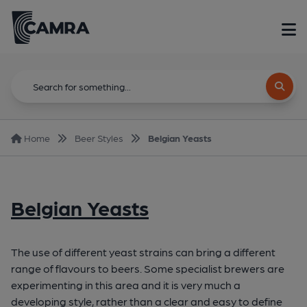
Home
Beer Styles
Belgian Yeasts
Belgian Yeasts
The use of different yeast strains can bring a different
range of flavours to beers. Some specialist brewers are
experimenting in this area and it is very much a
developing style, rather than a clear and easy to define