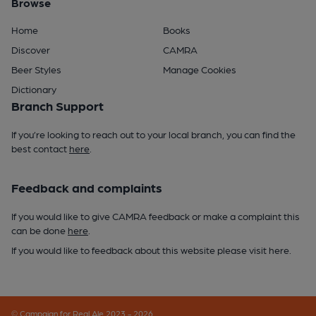
Browse
Home
Books
Discover
CAMRA
Beer Styles
Manage Cookies
Dictionary
Branch Support
If you’re looking to reach out to your local branch, you can find the
best contact
here
.
Feedback and complaints
If you would like to give CAMRA feedback or make a complaint this
can be done
here
.
If you would like to feedback about this website please visit
here
.
© Campaign for Real Ale 2023 - 2026