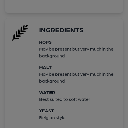
INGREDIENTS
HOPS
May be present but very much in the
background
MALT
May be present but very much in the
background
WATER
Best suited to soft water
YEAST
Belgian style