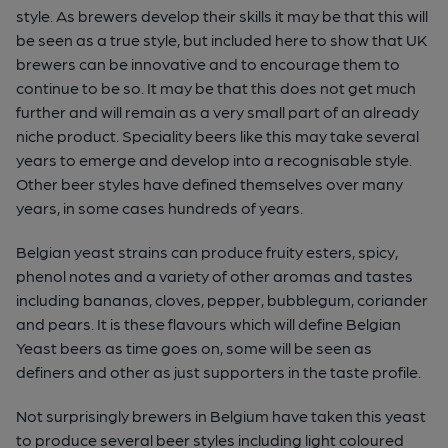
style. As brewers develop their skills it may be that this will
be seen as a true style, but included here to show that UK
brewers can be innovative and to encourage them to
continue to be so. It may be that this does not get much
further and will remain as a very small part of an already
niche product. Speciality beers like this may take several
years to emerge and develop into a recognisable style.
Other beer styles have defined themselves over many
years, in some cases hundreds of years.
Belgian yeast strains can produce fruity esters, spicy,
phenol notes and a variety of other aromas and tastes
including bananas, cloves, pepper, bubblegum, coriander
and pears. It is these flavours which will define Belgian
Yeast beers as time goes on, some will be seen as
definers and other as just supporters in the taste profile.
Not surprisingly brewers in Belgium have taken this yeast
to produce several beer styles including light coloured