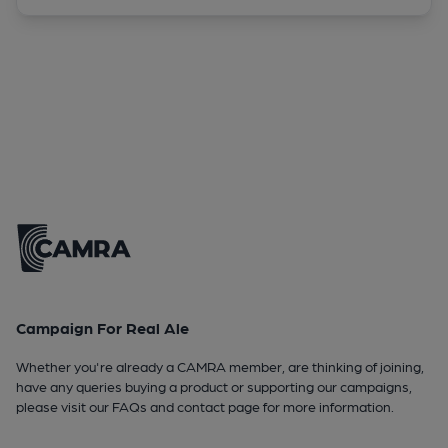
Campaign For Real Ale
Whether you're already a CAMRA member, are thinking of joining,
have any queries buying a product or supporting our campaigns,
please visit our
FAQs
and
contact page
for more information.