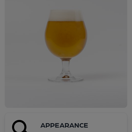
APPEARANCE