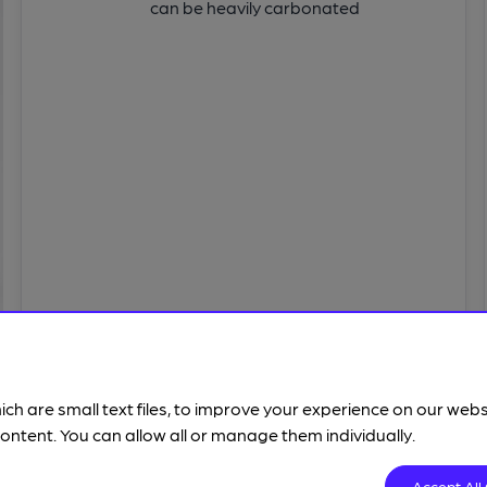
can be heavily carbonated
ich are small text files, to improve your experience on our web
ontent. You can allow all or manage them individually.
SENSATIONS
Accept All