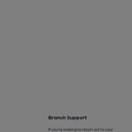
Branch Support
If you’re looking to reach out to your