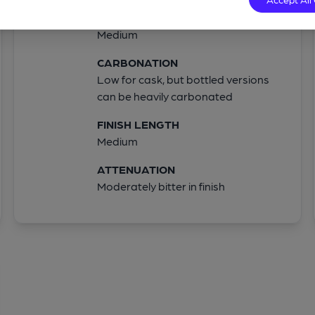
BODY
Medium
CARBONATION
Low for cask, but bottled versions
can be heavily carbonated
FINISH LENGTH
Medium
ATTENUATION
Moderately bitter in finish