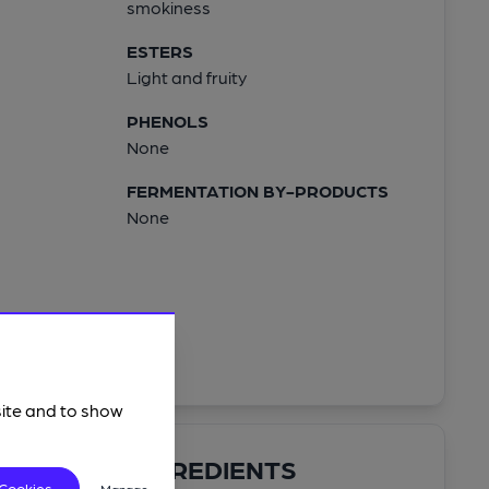
smokiness
ESTERS
Light and fruity
PHENOLS
None
FERMENTATION BY-PRODUCTS
None
site and to show
INGREDIENTS
 Cookies