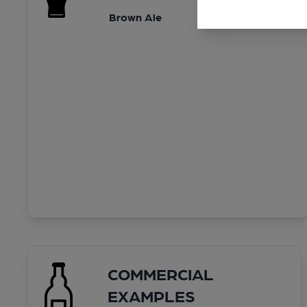
Brown Ale
COMMERCIAL
EXAMPLES