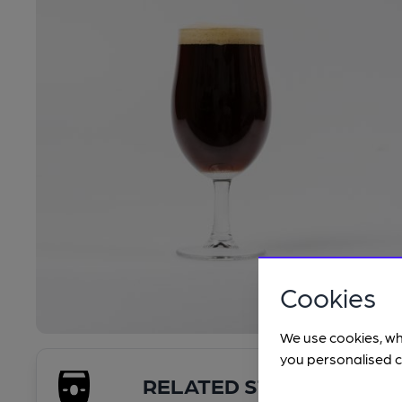
Cookies
We use cookies, wh
you personalised c
RELATED STYLES