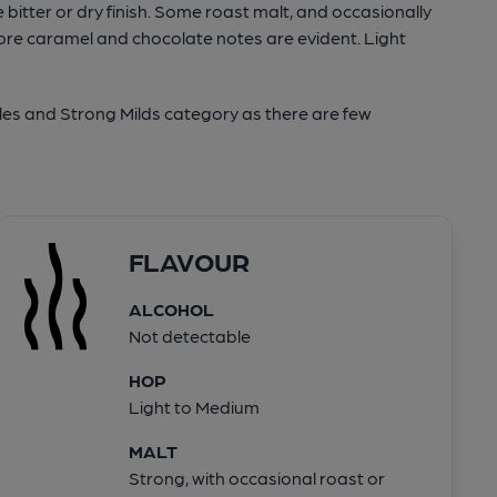
bitter or dry finish. Some roast malt, and occasionally
ore caramel and chocolate notes are evident. Light
les and Strong Milds category as there are few
FLAVOUR
ALCOHOL
Not detectable
HOP
Light to Medium
MALT
Strong, with occasional roast or