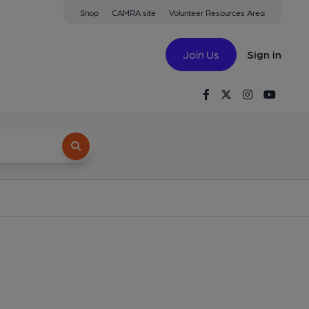
Shop
CAMRA site
Volunteer Resources Area
Join Us
Sign in
Facebook
Twitter
Instagram
Youtu