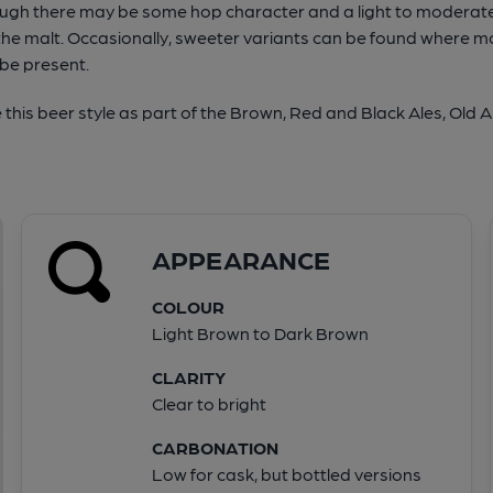
hough there may be some hop character and a light to moderate 
he malt. Occasionally, sweeter variants can be found where m
 be present.
his beer style as part of the Brown, Red and Black Ales, Old A
APPEARANCE
COLOUR
Light Brown to Dark Brown
CLARITY
Clear to bright
CARBONATION
Low for cask, but bottled versions