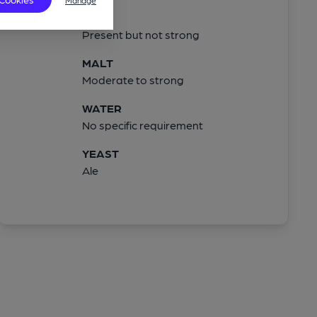
Manage
HOPS
Present but not strong
MALT
Moderate to strong
WATER
No specific requirement
YEAST
Ale