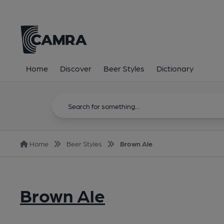
Home
Discover
Beer Styles
Dictionary
Home
Beer Styles
Brown Ale
Brown Ale