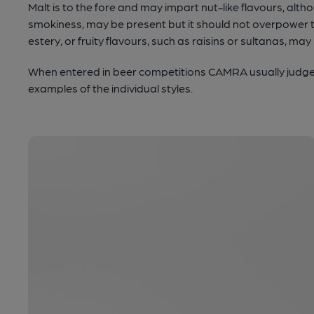
Malt is to the fore and may impart nut-like flavours, alt
smokiness, may be present but it should not overpower t
estery, or fruity flavours, such as raisins or sultanas, may
When entered in beer competitions CAMRA usually judge t
examples of the individual styles.