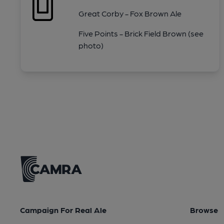
Great Corby - Fox Brown Ale
Five Points - Brick Field Brown (see
photo)
Campaign For Real Ale
Browse