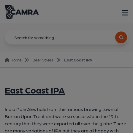
Home
Beer Styles
East Coast IPA
East Coast IPA
India Pale Ales hale from the famous brewing town of
Burton Upon Trent and were so successful in the 19th
century that they were exported all over the globe. There
are many variations of IPA but they are all hoppy with