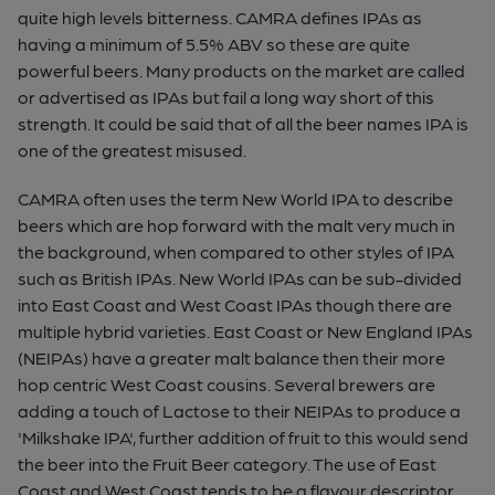
quite high levels bitterness. CAMRA defines IPAs as
having a minimum of 5.5% ABV so these are quite
powerful beers. Many products on the market are called
or advertised as IPAs but fail a long way short of this
strength. It could be said that of all the beer names IPA is
one of the greatest misused.
CAMRA often uses the term New World IPA to describe
beers which are hop forward with the malt very much in
the background, when compared to other styles of IPA
such as British IPAs. New World IPAs can be sub-divided
into East Coast and West Coast IPAs though there are
multiple hybrid varieties. East Coast or New England IPAs
(NEIPAs) have a greater malt balance then their more
hop centric West Coast cousins. Several brewers are
adding a touch of Lactose to their NEIPAs to produce a
'Milkshake IPA', further addition of fruit to this would send
the beer into the Fruit Beer category. The use of East
Coast and West Coast tends to be a flavour descriptor