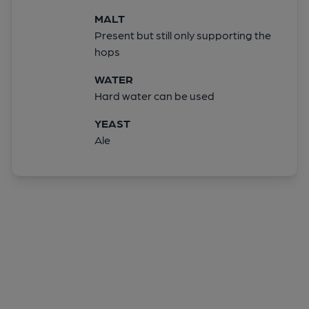
MALT
Present but still only supporting the
hops
WATER
Hard water can be used
YEAST
Ale