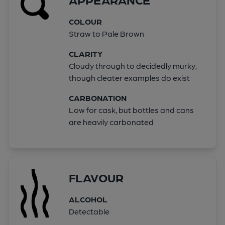
COLOUR
Straw to Pale Brown
CLARITY
Cloudy through to decidedly murky,
though cleater examples do exist
CARBONATION
Low for cask, but bottles and cans
are heavily carbonated
FLAVOUR
ALCOHOL
Detectable