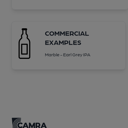
COMMERCIAL
EXAMPLES
Marble - Earl Grey IPA