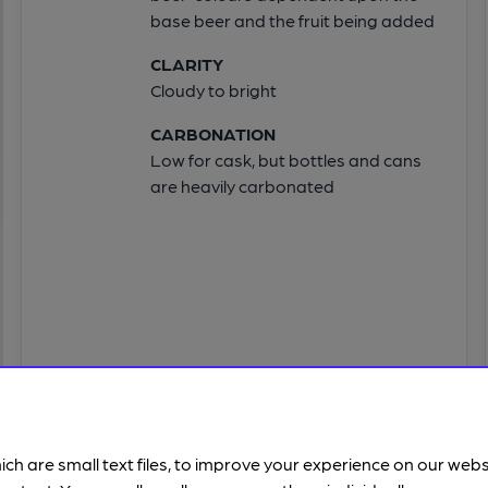
base beer and the fruit being added
CLARITY
Cloudy to bright
CARBONATION
Low for cask, but bottles and cans
are heavily carbonated
ich are small text files, to improve your experience on our web