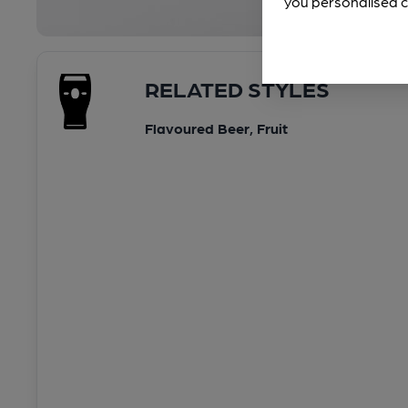
you personalised c
RELATED STYLES
Flavoured Beer, Fruit