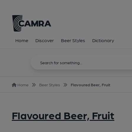
Home
Discover
Beer Styles
Dictionary
Home
Beer Styles
Flavoured Beer, Fruit
Flavoured Beer, Fruit