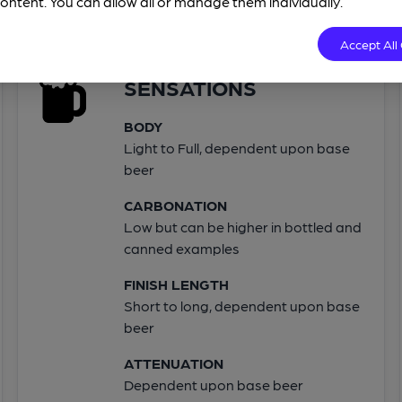
ontent. You can allow all or manage them individually.
Accept All
SENSATIONS
BODY
Light to Full, dependent upon base
beer
CARBONATION
Low but can be higher in bottled and
canned examples
FINISH LENGTH
Short to long, dependent upon base
beer
ATTENUATION
Dependent upon base beer