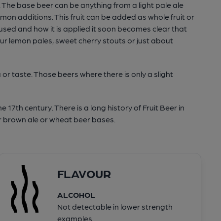
n. The base beer can be anything from a light pale ale
on additions. This fruit can be added as whole fruit or
 used and how it is applied it soon becomes clear that
our lemon pales, sweet cherry stouts or just about
or taste. Those beers where there is only a slight
e 17th century. There is a long history of Fruit Beer in
r brown ale or wheat beer bases.
FLAVOUR
ALCOHOL
Not detectable in lower strength
examples