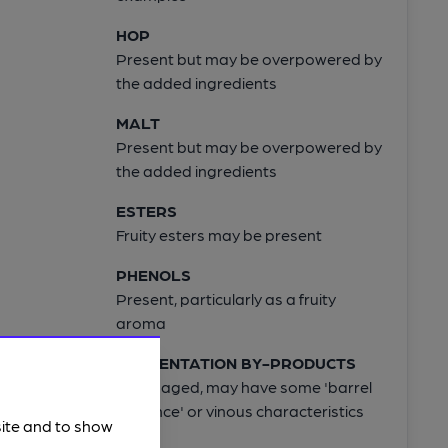
HOP
Present but may be overpowered by
the added ingredients
MALT
Present but may be overpowered by
the added ingredients
ESTERS
Fruity esters may be present
PHENOLS
Present, particularly as a fruity
aroma
FERMENTATION BY-PRODUCTS
When aged, may have some 'barrel
influence' or vinous characteristics
site and to show