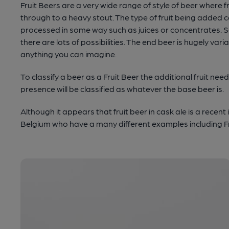
Fruit Beers are a very wide range of style of beer where f
through to a heavy stout. The type of fruit being added 
processed in some way such as juices or concentrates. So 
there are lots of possibilities. The end beer is hugely v
anything you can imagine.
To classify a beer as a Fruit Beer the additional fruit n
presence will be classified as whatever the base beer is.
Although it appears that fruit beer in cask ale is a recent 
Belgium who have a many different examples including F