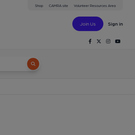
Shop
CAMRA site
Volunteer Resources Area
Join Us
Sign in
Facebook
Twitter
Instagram
Youtu