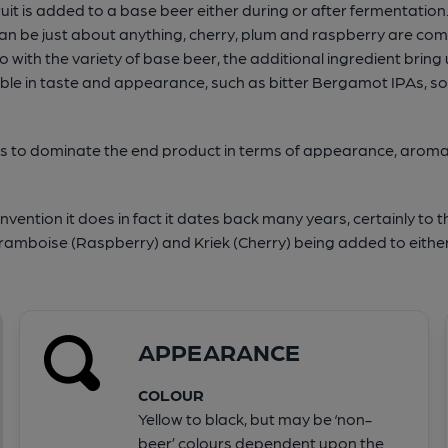
ruit is added to a base beer either during or after fermentatio
can be just about anything, cherry, plum and raspberry are comm
with the variety of base beer, the additional ingredient bring
ariable in taste and appearance, such as bitter Bergamot IPAs, s
eeds to dominate the end product in terms of appearance, aroma 
invention it does in fact it dates back many years, certainly to th
ramboise (Raspberry) and Kriek (Cherry) being added to eithe
APPEARANCE
COLOUR
Yellow to black, but may be ‘non-
beer’ colours dependent upon the