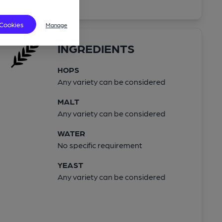
 Cookies
Manage
INGREDIENTS
HOPS
Any variety can be considered
MALT
Any variety can be considered
WATER
No specific requirement
YEAST
Any variety can be considered