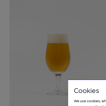
Cookies
We use cookies, wh