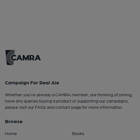
Campaign For Real Ale
Whether you're already a CAMRA member, are thinking of joining,
have any queries buying a product or supporting our campaigns,
please visit our
FAQs
and
contact page
for more information.
Browse
Home
Books