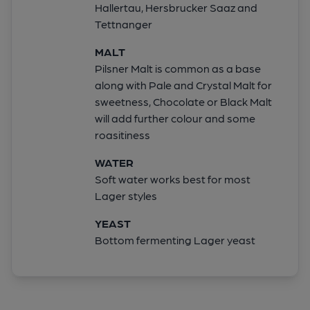
Hallertau, Hersbrucker Saaz and
Tettnanger
MALT
Pilsner Malt is common as a base
along with Pale and Crystal Malt for
sweetness, Chocolate or Black Malt
will add further colour and some
roasitiness
WATER
Soft water works best for most
Lager styles
YEAST
Bottom fermenting Lager yeast