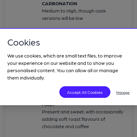
CARBONATION
Medium to High, though cask
versions will be low
Cookies
FLAVOUR
We use cookies, which are small text files, to improve
your experience on our website and to show you
ALCOHOL
personalised content. You can allow all or manage
Not detectable
them individually.
HOP
A light touch to add some bitterness
Accept All Cookies
Manage
MALT
Present and sweet, with occasionally
adding soft roast flavours of
chocolate and coffee