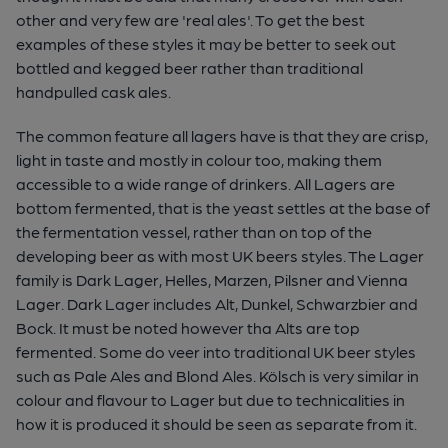
other and very few are 'real ales'. To get the best
examples of these styles it may be better to seek out
bottled and kegged beer rather than traditional
handpulled cask ales.
The common feature all lagers have is that they are crisp,
light in taste and mostly in colour too, making them
accessible to a wide range of drinkers. All Lagers are
bottom fermented, that is the yeast settles at the base of
the fermentation vessel, rather than on top of the
developing beer as with most UK beers styles. The Lager
family is Dark Lager, Helles, Marzen, Pilsner and Vienna
Lager. Dark Lager includes Alt, Dunkel, Schwarzbier and
Bock. It must be noted however tha Alts are top
fermented. Some do veer into traditional UK beer styles
such as Pale Ales and Blond Ales. Kölsch is very similar in
colour and flavour to Lager but due to technicalities in
how it is produced it should be seen as separate from it.