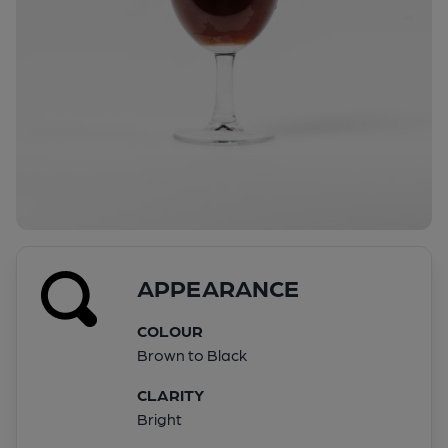
APPEARANCE
COLOUR
Brown to Black
CLARITY
Bright