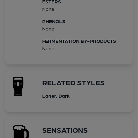
ESTERS
None
PHENOLS
None
FERMENTATION BY-PRODUCTS
None
RELATED STYLES
Lager, Dark
SENSATIONS