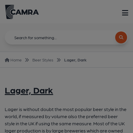
Home
Beer Styles
Lager, Dark
Lager, Dark
Lager is without doubt the most popular beer style in the
world, if measured by volume also the preferred beer
style in the UK if using the same measure. Most of the UK
lager production is by large breweries which are owned