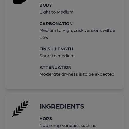
BODY
Light to Medium
CARBONATION
Medium to High, cask versions will be
Low
FINISH LENGTH
Short to medium
ATTENUATION
Moderate dryness is to be expected
INGREDIENTS
HOPS
Noble hop varieties such as