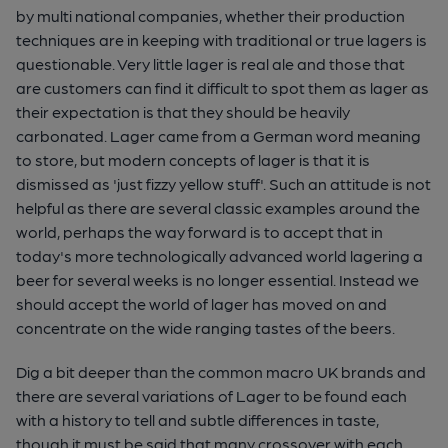
by multi national companies, whether their production
techniques are in keeping with traditional or true lagers is
questionable. Very little lager is real ale and those that
are customers can find it difficult to spot them as lager as
their expectation is that they should be heavily
carbonated. Lager came from a German word meaning
to store, but modern concepts of lager is that it is
dismissed as 'just fizzy yellow stuff'. Such an attitude is not
helpful as there are several classic examples around the
world, perhaps the way forward is to accept that in
today's more technologically advanced world lagering a
beer for several weeks is no longer essential. Instead we
should accept the world of lager has moved on and
concentrate on the wide ranging tastes of the beers.
Dig a bit deeper than the common macro UK brands and
there are several variations of Lager to be found each
with a history to tell and subtle differences in taste,
though it must be said that many crossover with each