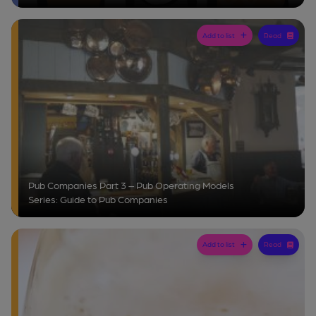
Add to list
Read
Pub Companies Part 3 – Pub Operating Models
Series: Guide to Pub Companies
Add to list
Read