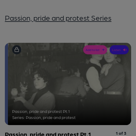
Passion, pride and protest Series
Add to list
Listen
Passion, pride and protest Pt.1
Series: Passion, pride and protest
Passion, pride and protest Pt.1
1 of 3