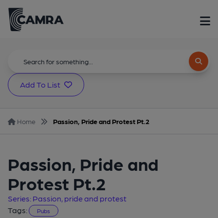
Add To List
Home
Passion, Pride and Protest Pt.2
Passion, Pride and
Protest Pt.2
Series: Passion, pride and protest
Tags:
Pubs