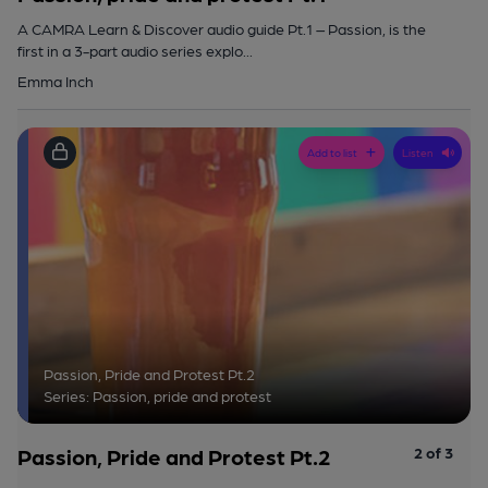
A CAMRA Learn & Discover audio guide Pt.1 – Passion, is the
first in a 3-part audio series explo...
Emma Inch
Add to list
Listen
Passion, Pride and Protest Pt.2
Series: Passion, pride and protest
Passion, Pride and Protest Pt.2
2 of 3