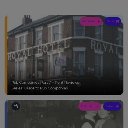
Add to list
Read
Pub Companies Part 7 – Rent Reviews
Series: Guide to Pub Companies
Add to list
Listen