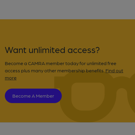
Want unlimited access?
Become a CAMRA member today for unlimited free
access plus many other membership benefits.
Find out
more
Become A Member