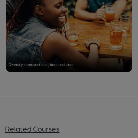
Diversity, representation, beer and cider
Related Courses