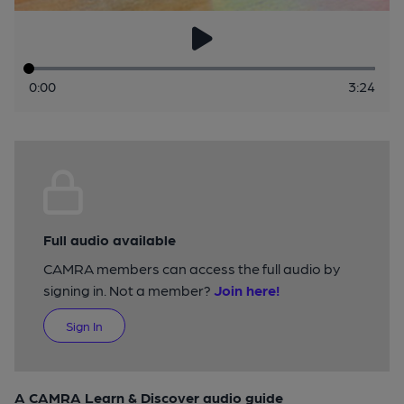
0:00
3:24
Full audio available
CAMRA members can access the full audio by
signing in. Not a member?
Join here!
Sign In
A CAMRA Learn & Discover audio guide