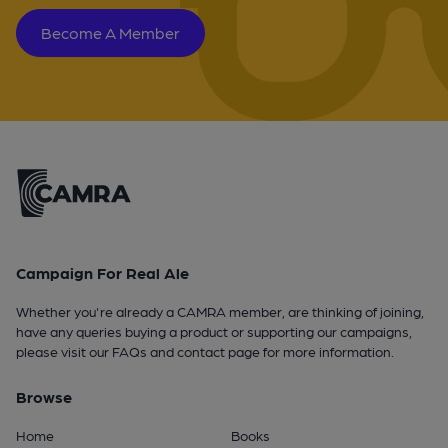
Become A Member
Campaign For Real Ale
Whether you're already a CAMRA member, are thinking of joining,
have any queries buying a product or supporting our campaigns,
please visit our
FAQs
and
contact page
for more information.
Browse
Home
Books