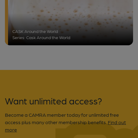
CASK Around the World
Series: Cask Around the World
Want unlimited access?
Become a CAMRA member today for unlimited free
access plus many other membership benefits.
Find out
more