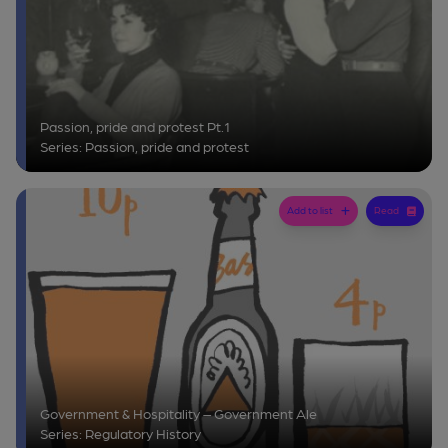
Passion, pride and protest Pt.1
Series: Passion, pride and protest
Add to list
Read
Government & Hospitality – Government Ale
Series: Regulatory History