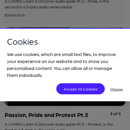
A CAMRA Learn & Discover audio guide Pt.2 – Pride, is the
second in a 3-part audio series explor...
Emma Inch
Add to list
Listen
Cookies
We use cookies, which are small text files, to improve
your experience on our website and to show you
personalised content. You can allow all or manage
them individually.
Accept All Cookies
Manage
Passion, Pride and Protest Pt.3
Series: Passion, pride and protest
Passion, Pride and Protest Pt.3
3 of 3
A CAMRA Learn & Discover audio guide Pt.3 – Protest, is the
third in a 3-part audio series explo...