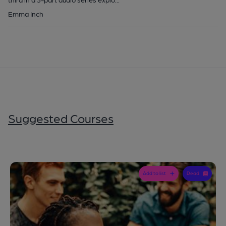
Emma Inch
Suggested Courses
Add to list
Read