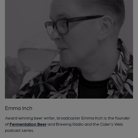
Emma Inch
Award winning beer writer, broadcaster Emma Inch is the founder
of
Fermentation Beer
and Brewing Radio and the Cider’s Web
podcast series.