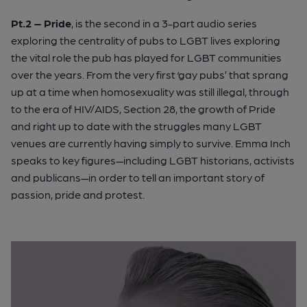
Pt.2 – Pride
, is the second in a 3-part audio series
exploring the centrality of pubs to LGBT lives exploring
the vital role the pub has played for LGBT communities
over the years. From the very first ‘gay pubs’ that sprang
up at a time when homosexuality was still illegal, through
to the era of HIV/AIDS, Section 28, the growth of Pride
and right up to date with the struggles many LGBT
venues are currently having simply to survive. Emma Inch
speaks to key figures—including LGBT historians, activists
and publicans—in order to tell an important story of
passion, pride and protest.