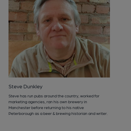
Steve Dunkley
Steve has run pubs around the country, worked for
marketing agencies, ran his own brewery in
Manchester before returning to his native
Peterborough as a beer & brewing historian and writer.