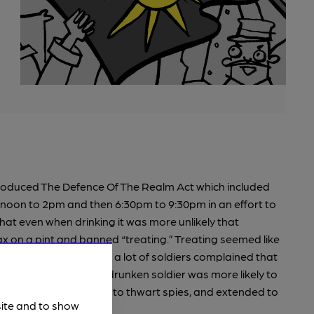
ntroduced The Defence Of The Realm Act which included
2 noon to 2pm and then 6:30pm to 9:30pm in an effort to
that even when drinking it was more unlikely that
 on a pint and banned “treating.” Treating seemed like
omeone else a drink and a lot of soldiers complained that
 reasoning was that a drunken soldier was more likely to
he law was brought in to thwart spies, and extended to
site and to show