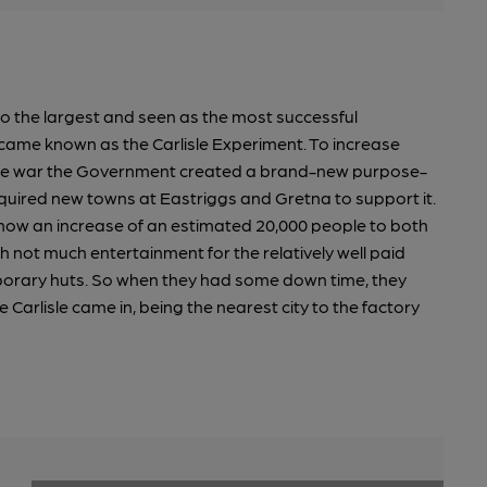
so the largest and seen as the most successful
came known as the Carlisle Experiment. To increase
 the war the Government created a brand-new purpose-
required new towns at Eastriggs and Gretna to support it.
now an increase of an estimated 20,000 people to both
h not much entertainment for the relatively well paid
rary huts. So when they had some down time, they
e Carlisle came in, being the nearest city to the factory