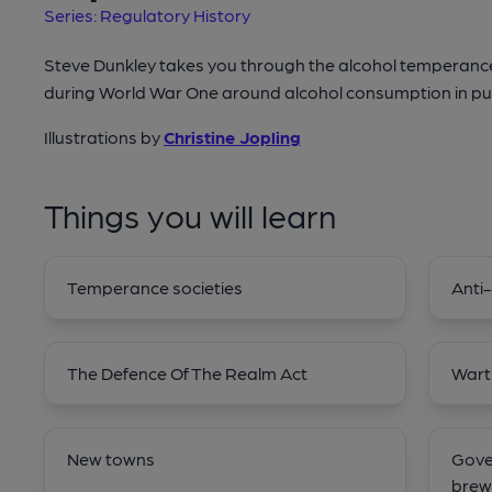
Series: Regulatory History
Steve Dunkley takes you through the alcohol temperan
during World War One around alcohol consumption in pu
Illustrations by
Christine Jopling
Things you will learn
Temperance societies
Anti-
The Defence Of The Realm Act
Wart
New towns
Gove
brew