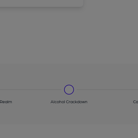
 Realm
Alcohol Crackdown
Ca