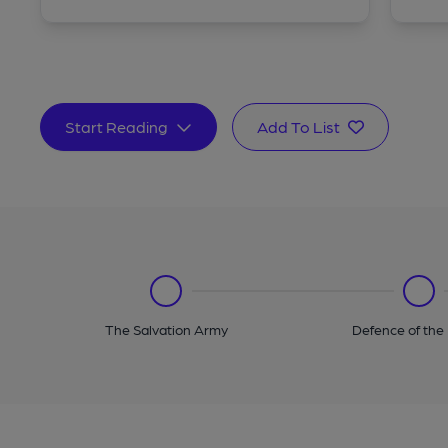
Start Reading
Add To List
The Salvation Army
Defence of the