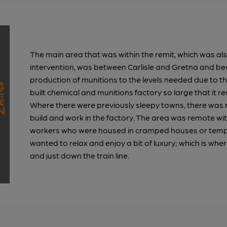
The main area that was within the remit, which was al
intervention, was between Carlisle and Gretna and be
production of munitions to the levels needed due to
built chemical and munitions factory so large that it 
Where there were previously sleepy towns, there was 
build and work in the factory. The area was remote wit
workers who were housed in cramped houses or tempo
wanted to relax and enjoy a bit of luxury; which is wher
and just down the train line.