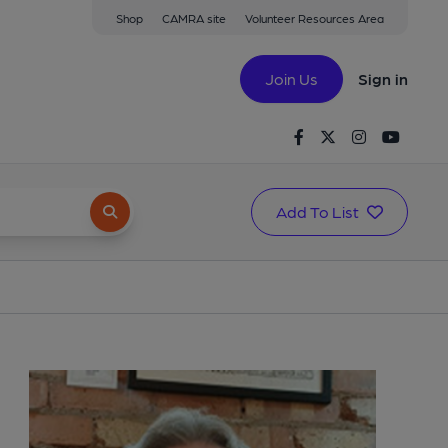
Shop
CAMRA site
Volunteer Resources Area
Join Us
Sign in
Facebook
Twitter
Instagram
Youtu
Add To List