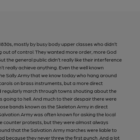
1830s, mostly by busy body upper classes who didn’t
ing out of control. They wanted more order, more God
t the general public didn’t really like their interference
’t really achieve anything. Even the well known
 the Sally Army that we know today who hang around
arols on brass instruments, but a more direct
regularly march through towns shouting about the
going to hell. And much to their despair there were
oose bands known as the Skeleton Army in direct
alvation Army was often known for asking the local
the counter protests, but they were almost always
found that the Salvation Army marches were liable to
ead because they never threw the first punch. And a lot