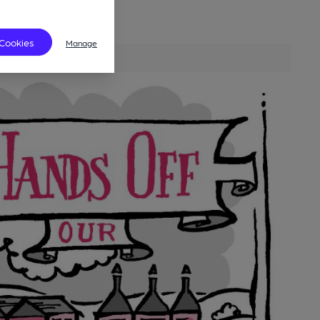
 Cookies
Manage