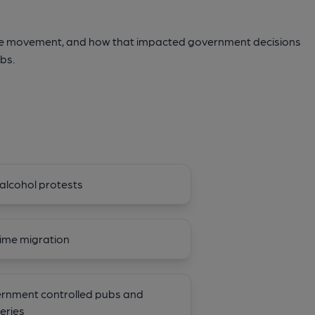
ce movement, and how that impacted government decisions
bs.
alcohol protests
ime migration
rnment controlled pubs and
eries