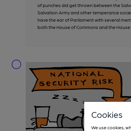
of punches did get thrown between the Salv
Salvation Army and other temperance societi
have the ear of Parliament with several me
both the House of Commons and the House 
Cookies
We use cookies, wh