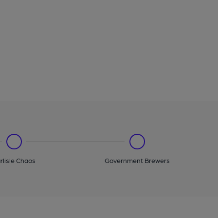
rlisle Chaos
Government Brewers