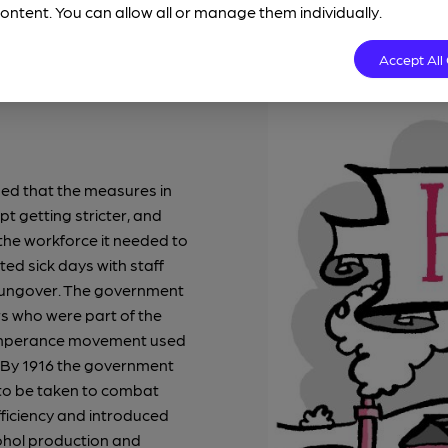
ontent. You can allow all or manage them individually.
Accept All
ed that the measures in
t getting stricter, and
n the workforce it needed to
ted sick days with staff
 hungover. The government
s who were part of the
temperance movement used
e. By 1916 the government
to be taken to combat
fficiency and introduced
cohol production and