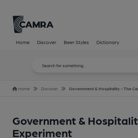
Home
Discover
Beer Styles
Dictionary
Home
Discover
Government & Hospitality - The Car
Government & Hospitality
Experiment