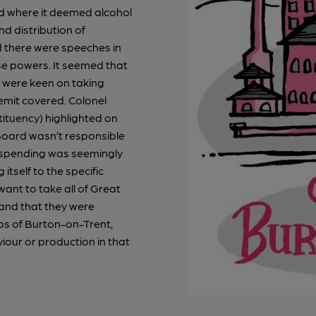
nd where it deemed alcohol
d distribution of
d there were speeches in
e powers. It seemed that
d were keen on taking
remit covered. Colonel
ituency) highlighted on
Board wasn’t responsible
at spending was seemingly
 itself to the specific
ant to take all of Great
 and that they were
bs of Burton-on-Trent,
iour or production in that