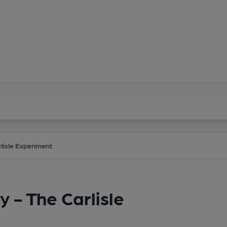
lisle Experiment
 - The Carlisle