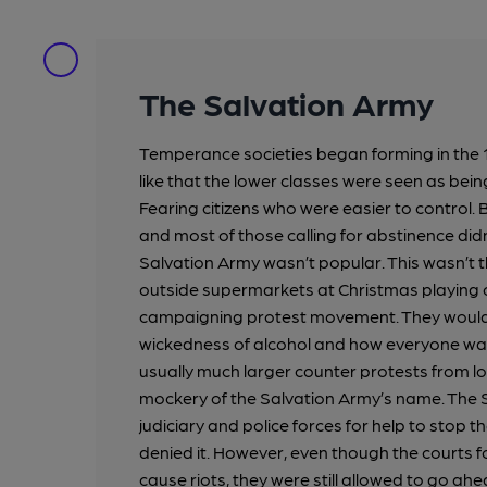
The Salvation Army
Temperance societies began forming in the 
like that the lower classes were seen as be
Fearing citizens who were easier to control. Bu
and most of those calling for abstinence didn
Salvation Army wasn’t popular. This wasn’t
outside supermarkets at Christmas playing c
campaigning protest movement. They would 
wickedness of alcohol and how everyone was 
usually much larger counter protests from l
mockery of the Salvation Army’s name. The S
judiciary and police forces for help to stop 
denied it. However, even though the courts 
cause riots, they were still allowed to go ah