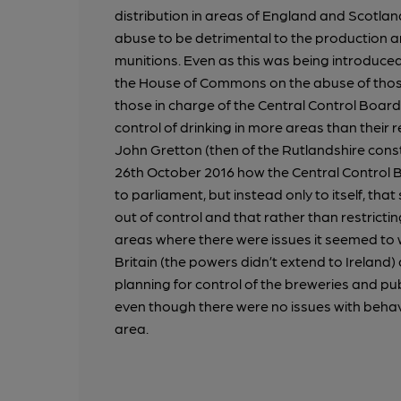
distribution in areas of England and Scotla
abuse to be detrimental to the production an
munitions. Even as this was being introduce
the House of Commons on the abuse of thos
those in charge of the Central Control Boar
control of drinking in more areas than their 
John Gretton (then of the Rutlandshire const
26th October 2016 how the Central Control 
to parliament, but instead only to itself, th
out of control and that rather than restricting
areas where there were issues it seemed to w
Britain (the powers didn’t extend to Ireland)
planning for control of the breweries and pu
even though there were no issues with behav
area.