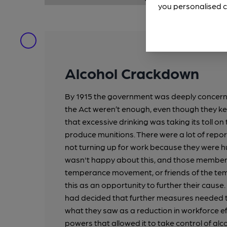
you personalised c
Alcohol Crackdown
By 1915 the government was deeply concern
the Act weren’t enough, even though they kep
that excessive drinking was taking its toll o
produce munitions. There were a lot of repor
not turning up for work because they were
wasn't happy about this, and those member
temperance movement, or friends of the 
this as an opportunity to further their caus
had decided that further measures needed 
what they saw as a reduction in workforce e
powers that allowed it to take control of al