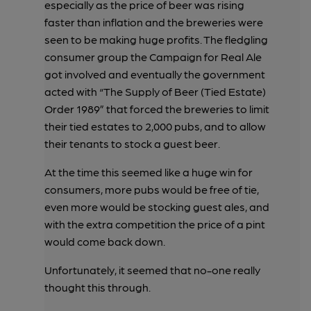
especially as the price of beer was rising
faster than inflation and the breweries were
seen to be making huge profits. The fledgling
consumer group the Campaign for Real Ale
got involved and eventually the government
acted with “The Supply of Beer (Tied Estate)
Order 1989” that forced the breweries to limit
their tied estates to 2,000 pubs, and to allow
their tenants to stock a guest beer.
At the time this seemed like a huge win for
consumers, more pubs would be free of tie,
even more would be stocking guest ales, and
with the extra competition the price of a pint
would come back down.
Unfortunately, it seemed that no-one really
thought this through.