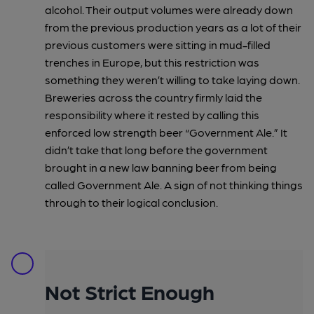
alcohol. Their output volumes were already down
from the previous production years as a lot of their
previous customers were sitting in mud-filled
trenches in Europe, but this restriction was
something they weren’t willing to take laying down.
Breweries across the country firmly laid the
responsibility where it rested by calling this
enforced low strength beer “Government Ale.” It
didn’t take that long before the government
brought in a new law banning beer from being
called Government Ale. A sign of not thinking things
through to their logical conclusion.
Not Strict Enough