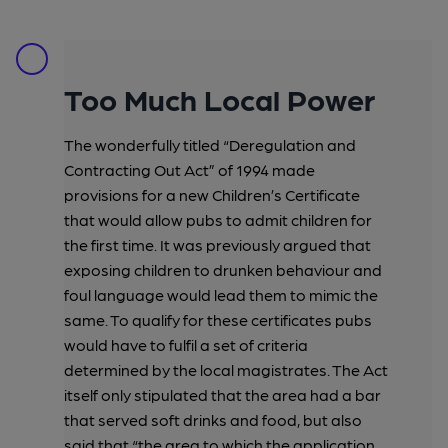
Too Much Local Power
The wonderfully titled “Deregulation and
Contracting Out Act” of 1994 made
provisions for a new Children’s Certificate
that would allow pubs to admit children for
the first time. It was previously argued that
exposing children to drunken behaviour and
foul language would lead them to mimic the
same. To qualify for these certificates pubs
would have to fulfil a set of criteria
determined by the local magistrates. The Act
itself only stipulated that the area had a bar
that served soft drinks and food, but also
said that “the area to which the application