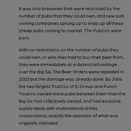
It was only breweries that were restricted by the
number of pubs that they could own, and new pub
owning companies sprung up to snap up all these
cheap pubs coming to market. The PubCos were
born.
With no restrictions on the number of pubs they
could own, or who they had to buy their beer from,
they were immediately at a distinct advantage
over the Big Six. The Beer Orders were repealed in
2003 but the damage was already done. By 2004
the two largest PubCos of Ei Group and Punch
Taverns owned more pubs between them than the
Big Six had collectively owned, and had exclusive
supply deals with multinational drinks
corporations, exactly the opposite of what was
originally intended.