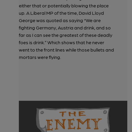
either that or potentially blowing the place
up. A Liberal MP of the time, David Lloyd
George was quoted as saying “We are
fighting Germany, Austria and drink, and so
far as I can see the greatest of these deadly
foes is drink.” Which shows that he never
went to the front lines while those bullets and
mortars were flying.