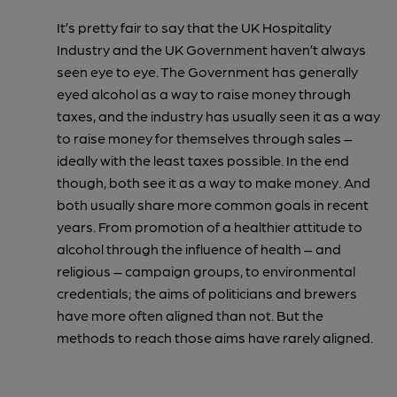
It’s pretty fair to say that the UK Hospitality
Industry and the UK Government haven’t always
seen eye to eye. The Government has generally
eyed alcohol as a way to raise money through
taxes, and the industry has usually seen it as a way
to raise money for themselves through sales –
ideally with the least taxes possible. In the end
though, both see it as a way to make money. And
both usually share more common goals in recent
years. From promotion of a healthier attitude to
alcohol through the influence of health – and
religious – campaign groups, to environmental
credentials; the aims of politicians and brewers
have more often aligned than not. But the
methods to reach those aims have rarely aligned.