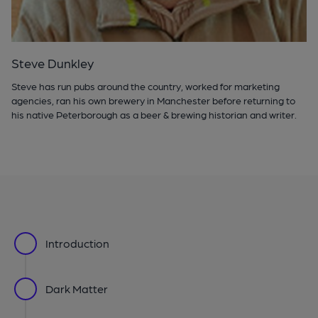
Steve Dunkley
Steve has run pubs around the country, worked for marketing
agencies, ran his own brewery in Manchester before returning to
his native Peterborough as a beer & brewing historian and writer.
Introduction
Dark Matter