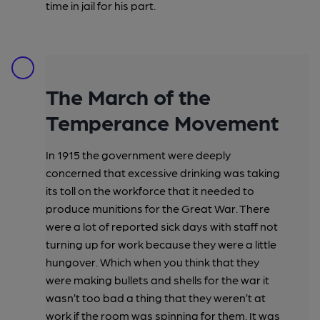
time in jail for his part.
The March of the
Temperance Movement
In 1915 the government were deeply
concerned that excessive drinking was taking
its toll on the workforce that it needed to
produce munitions for the Great War. There
were a lot of reported sick days with staff not
turning up for work because they were a little
hungover. Which when you think that they
were making bullets and shells for the war it
wasn’t too bad a thing that they weren’t at
work if the room was spinning for them. It was