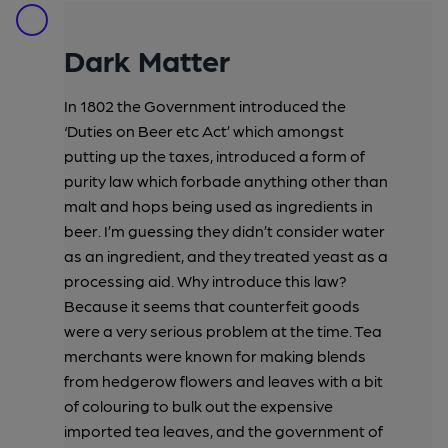
Dark Matter
In 1802 the Government introduced the
‘Duties on Beer etc Act’ which amongst
putting up the taxes, introduced a form of
purity law which forbade anything other than
malt and hops being used as ingredients in
beer. I’m guessing they didn’t consider water
as an ingredient, and they treated yeast as a
processing aid. Why introduce this law?
Because it seems that counterfeit goods
were a very serious problem at the time. Tea
merchants were known for making blends
from hedgerow flowers and leaves with a bit
of colouring to bulk out the expensive
imported tea leaves, and the government of