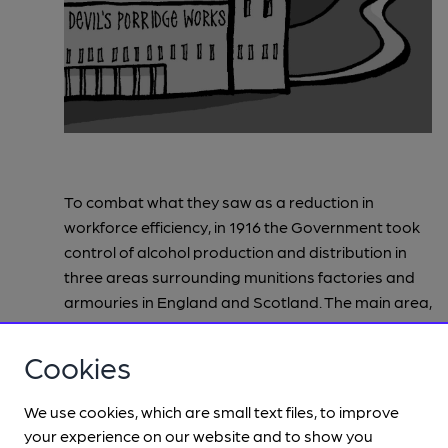
To combat what they saw as a reduction in
workforce efficiency, in 1916 the Government took
control of alcohol production and distribution in
three areas surrounding munitions factories and
armouries in England and Scotland. The main area,
which was also the largest and seen as the most
successful intervention was between Carlisle and
Cookies
Gretna. To increase munitions production to the
levels needed the Government created a brand-
We use cookies, which are small text files, to improve
new purpose-built chemical and munitions factory
your experience on our website and to show you