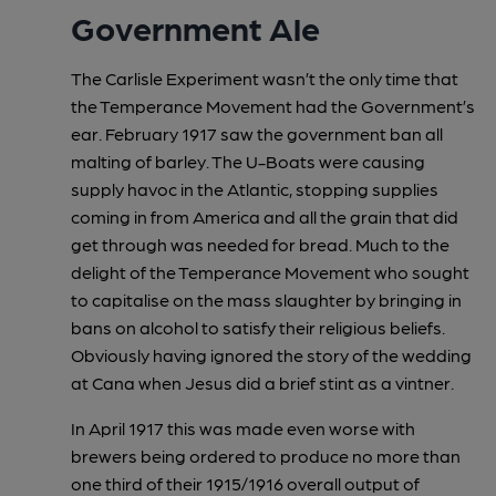
Government Ale
The Carlisle Experiment wasn’t the only time that
the Temperance Movement had the Government’s
ear. February 1917 saw the government ban all
malting of barley. The U-Boats were causing
supply havoc in the Atlantic, stopping supplies
coming in from America and all the grain that did
get through was needed for bread. Much to the
delight of the Temperance Movement who sought
to capitalise on the mass slaughter by bringing in
bans on alcohol to satisfy their religious beliefs.
Obviously having ignored the story of the wedding
at Cana when Jesus did a brief stint as a vintner.
In April 1917 this was made even worse with
brewers being ordered to produce no more than
one third of their 1915/1916 overall output of