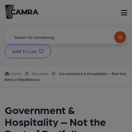
Add To List
Home
Discover
Government & Hospitality – Not the
Best of Bedfellows
Government &
Hospitality – Not the