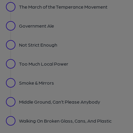
The March of the Temperance Movement
Government Ale
Not Strict Enough
Too Much Local Power
Smoke & Mirrors
Middle Ground, Can’t Please Anybody
Walking On Broken Glass, Cans, And Plastic