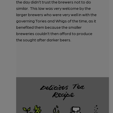
the day didn’t trust the brewers not to do
similar. This law was very welcome by the
larger brewers who were very well in with the
governing Tories and Whigs of the time, as it
benefited them because the smaller
breweries couldn’t then afford to produce
the sought after darker beers.