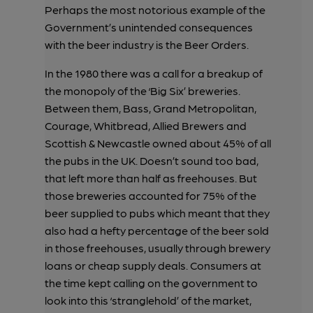
Perhaps the most notorious example of the
Government’s unintended consequences
with the beer industry is the Beer Orders.
In the 1980 there was a call for a breakup of
the monopoly of the ‘Big Six’ breweries.
Between them, Bass, Grand Metropolitan,
Courage, Whitbread, Allied Brewers and
Scottish & Newcastle owned about 45% of all
the pubs in the UK. Doesn’t sound too bad,
that left more than half as freehouses. But
those breweries accounted for 75% of the
beer supplied to pubs which meant that they
also had a hefty percentage of the beer sold
in those freehouses, usually through brewery
loans or cheap supply deals. Consumers at
the time kept calling on the government to
look into this ‘stranglehold’ of the market,