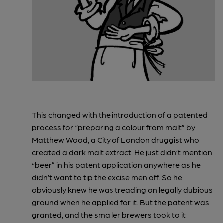
This changed with the introduction of a patented
process for “preparing a colour from malt” by
Matthew Wood, a City of London druggist who
created a dark malt extract. He just didn’t mention
“beer” in his patent application anywhere as he
didn’t want to tip the excise men off. So he
obviously knew he was treading on legally dubious
ground when he applied for it. But the patent was
granted, and the smaller brewers took to it