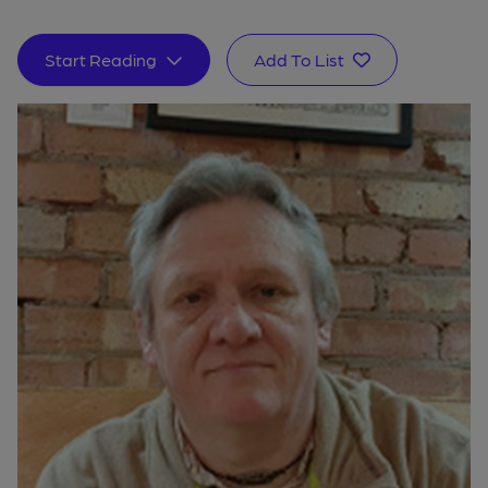
Start Reading
Add To List