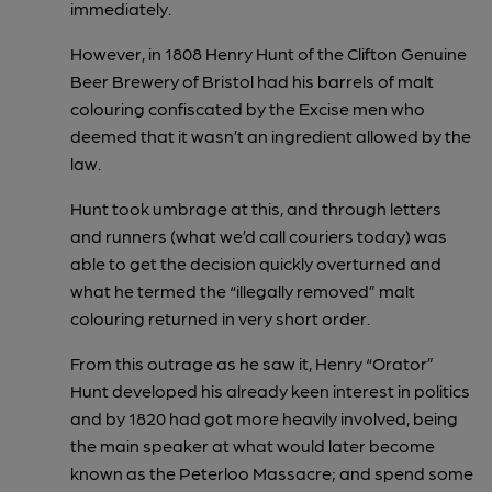
immediately.
However, in 1808 Henry Hunt of the Clifton Genuine
Beer Brewery of Bristol had his barrels of malt
colouring confiscated by the Excise men who
deemed that it wasn’t an ingredient allowed by the
law.
Hunt took umbrage at this, and through letters
and runners (what we’d call couriers today) was
able to get the decision quickly overturned and
what he termed the “illegally removed” malt
colouring returned in very short order.
From this outrage as he saw it, Henry “Orator”
Hunt developed his already keen interest in politics
and by 1820 had got more heavily involved, being
the main speaker at what would later become
known as the Peterloo Massacre; and spend some