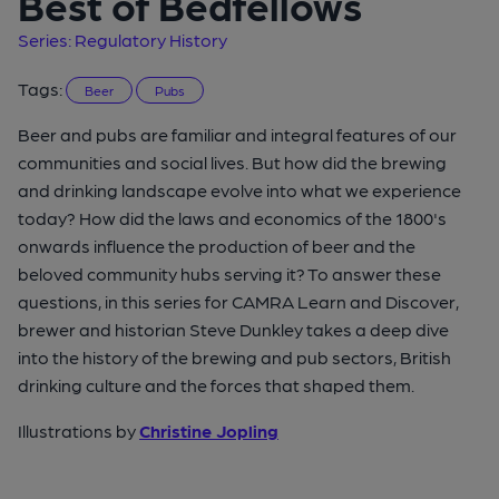
Best of Bedfellows
Series: Regulatory History
Tags:
Beer
Pubs
Beer and pubs are familiar and integral features of our
communities and social lives. But how did the brewing
and drinking landscape evolve into what we experience
today? How did the laws and economics of the 1800's
onwards influence the production of beer and the
beloved community hubs serving it? To answer these
questions, in this series for CAMRA Learn and Discover,
brewer and historian Steve Dunkley takes a deep dive
into the history of the brewing and pub sectors, British
drinking culture and the forces that shaped them.
Illustrations by
Christine Jopling