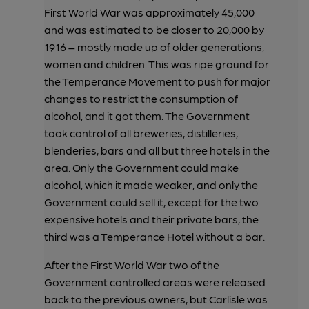
First World War was approximately 45,000
and was estimated to be closer to 20,000 by
1916 – mostly made up of older generations,
women and children. This was ripe ground for
the Temperance Movement to push for major
changes to restrict the consumption of
alcohol, and it got them. The Government
took control of all breweries, distilleries,
blenderies, bars and all but three hotels in the
area. Only the Government could make
alcohol, which it made weaker, and only the
Government could sell it, except for the two
expensive hotels and their private bars, the
third was a Temperance Hotel without a bar.
After the First World War two of the
Government controlled areas were released
back to the previous owners, but Carlisle was