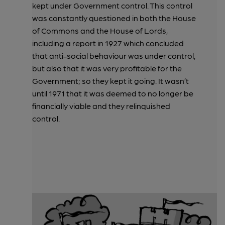
kept under Government control. This control
was constantly questioned in both the House
of Commons and the House of Lords,
including a report in 1927 which concluded
that anti-social behaviour was under control,
but also that it was very profitable for the
Government; so they kept it going. It wasn’t
until 1971 that it was deemed to no longer be
financially viable and they relinquished
control.