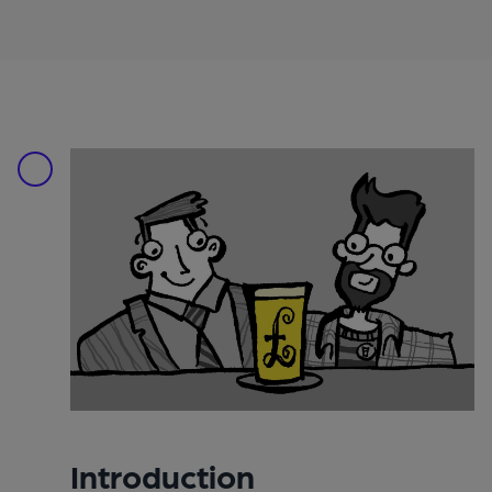
Introduction