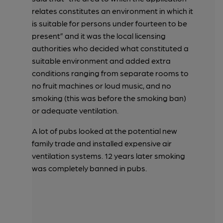
relates constitutes an environment in which it
is suitable for persons under fourteen to be
present” and it was the local licensing
authorities who decided what constituted a
suitable environment and added extra
conditions ranging from separate rooms to
no fruit machines or loud music, and no
smoking (this was before the smoking ban)
or adequate ventilation.
A lot of pubs looked at the potential new
family trade and installed expensive air
ventilation systems. 12 years later smoking
was completely banned in pubs.