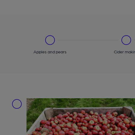
Apples and pears
Cider maki