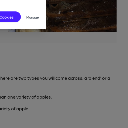
 Cookies
Manage
here are two types you will come across; a ‘blend’ or a
han one variety of apples.
iety of apple.