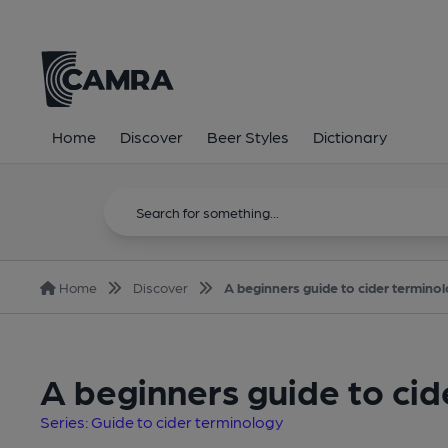
Home
Discover
Beer Styles
Dictionary
Home
Discover
A beginners guide to cider termino
A beginners guide to ci
Series: Guide to cider terminology