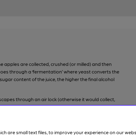
he apples are collected, crushed (or milled) and then
n goes through a ‘fermentation’ where yeast converts the
 sugar content of the juice, the higher the final alcohol
 escapes through an air lock (otherwise it would collect,
 some cider makers will encourage a secondary
e sugar and sometimes yeast, known as ‘bottle
y on large scales may force carbonate, where carbon
 before the cap is put on.
ich are small text files, to improve your experience on our web