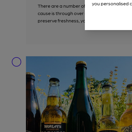
you personalised c
There are a number of ways that cider can
cause is through over exposure to Oxygen whi
preserve freshness, you will find that a lot of