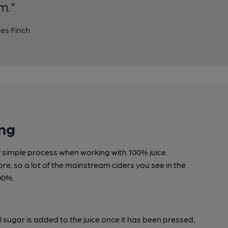
m."
es Finch
ng
ly simple process when working with 100% juice.
tore, so a lot of the mainstream ciders you see in the
00%.
l sugar is added to the juice once it has been pressed,