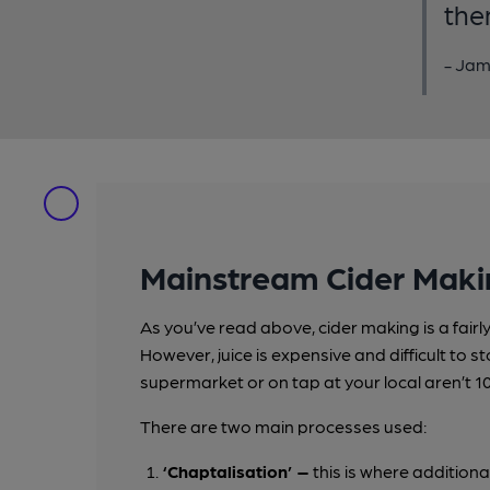
the
- Jam
Mainstream Cider Maki
As you’ve read above, cider making is a fair
However, juice is expensive and difficult to s
supermarket or on tap at your local aren’t 1
There are two main processes used:
‘Chaptalisation’ –
this is where additiona