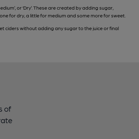
edium’, or ‘Dry’. These are created by adding sugar,
 none for dry, a little for medium and some more for sweet.
 ciders without adding any sugar to the juice or final
s of
vate