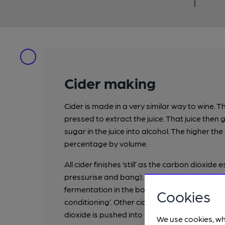
Cider making
Cider is made in a very similar way to wine. T
pressed to extract the juice. That juice the
sugar in the juice into alcohol. The higher the
percentage by volume.
All cider finishes ‘still’ as the carbon dioxide
pressurise and bang). To make it sparkling,
fermentation in the bottle by adding a littl
Cookies
conditioning’. Other cider makers especiall
dioxide is pushed into the bottle of still cider
We use cookies, wh