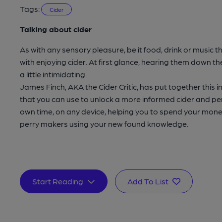
Tags:
Cider
Talking about cider
As with any sensory pleasure, be it food, drink or music
with enjoying cider. At first glance, hearing them down th
a little intimidating.
James Finch, AKA the Cider Critic, has put together this 
that you can use to unlock a more informed cider and per
own time, on any device, helping you to spend your mone
perry makers using your new found knowledge.
Start Reading
Add To List