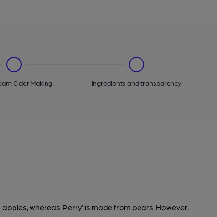
eam Cider Making
Ingredients and transparency
om apples, whereas ‘Perry’ is made from pears. However,