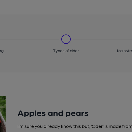
ng
Types of cider
Mainstr
Apples and pears
I’m sure you already know this but, ‘Cider’ is made fr