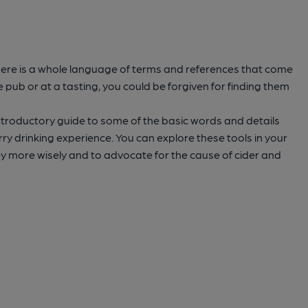
 there is a whole language of terms and references that come
e pub or at a tasting, you could be forgiven for finding them
introductory guide to some of the basic words and details
ry drinking experience. You can explore these tools in your
y more wisely and to advocate for the cause of cider and