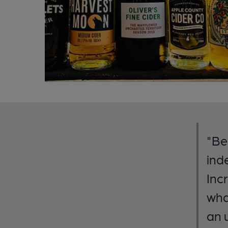
"Be
ind
Inc
wha
an 