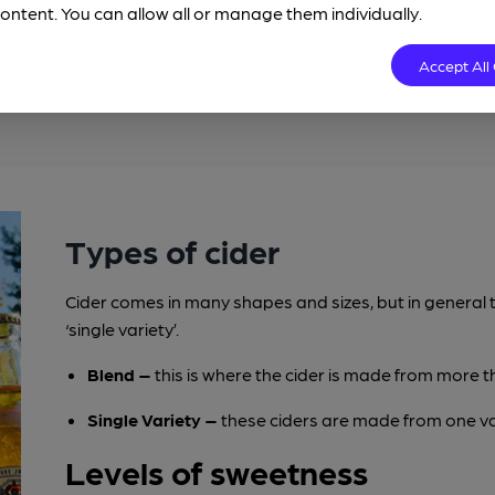
ontent. You can allow all or manage them individually.
 become spoilt and undrinkable. The most common
ch will cause it to become vinegar. Also, in order to
Accept All
 ciders and perries contain ‘Sulphites’.
Types of cider
Cider comes in many shapes and sizes, but in general t
‘single variety’.
Blend –
this is where the cider is made from more t
Single Variety –
these ciders are made from one var
Levels of sweetness