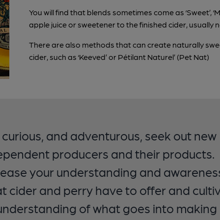
You will find that blends sometimes come as ‘Sweet’, ‘M
apple juice or sweetener to the finished cider, usually
There are also methods that can create naturally sweet
cider, such as ‘Keeved’ or Pétilant Naturel’ (Pet Nat)
 curious, and adventurous, seek out new
ependent producers and their products.
rease your understanding and awarenes
t cider and perry have to offer and culti
understanding of what goes into making