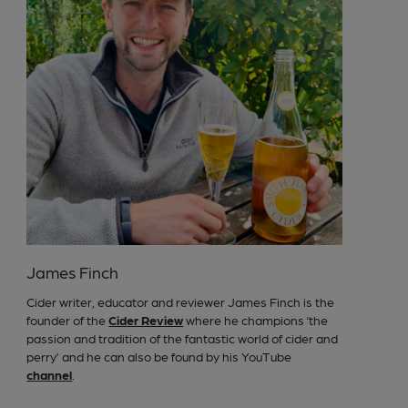
James Finch
Cider writer, educator and reviewer James Finch is the
founder of the
Cider Review
where he champions ‘the
passion and tradition of the fantastic world of cider and
perry’ and he can also be found by his YouTube
channel
.