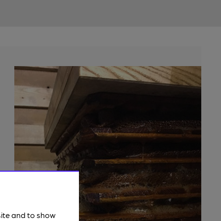
site and to show