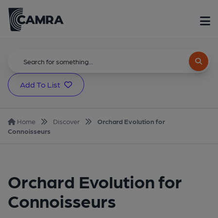
Add To List
Home
Discover
Orchard Evolution for
Connoisseurs
Orchard Evolution for
Connoisseurs