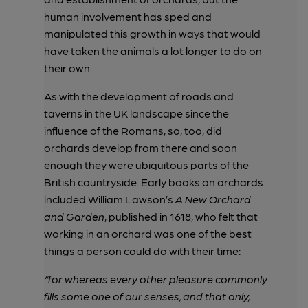
human involvement has sped and
manipulated this growth in ways that would
have taken the animals a lot longer to do on
their own.
As with the development of roads and
taverns in the UK landscape since the
influence of the Romans, so, too, did
orchards develop from there and soon
enough they were ubiquitous parts of the
British countryside. Early books on orchards
included William Lawson’s
A New Orchard
and Garden
, published in 1618, who felt that
working in an orchard was one of the best
things a person could do with their time:
“for whereas every other pleasure commonly
fills some one of our senses, and that only,