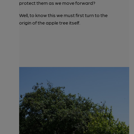
protect them as we move forward?
Well, to know this we must first turn to the
origin of the apple tree itself.