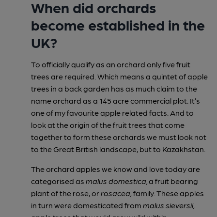
When did orchards
become established in the
UK?
To officially qualify as an orchard only five fruit
trees are required. Which means a quintet of apple
trees in a back garden has as much claim to the
name orchard as a 145 acre commercial plot. It’s
one of my favourite apple related facts. And to
look at the origin of the fruit trees that come
together to form these orchards we must look not
to the Great British landscape, but to Kazakhstan.
The orchard apples we know and love today are
categorised as
malus domestica,
a fruit bearing
plant of the rose, or
rosacea,
family. These apples
in turn were domesticated from
malus sieversii,