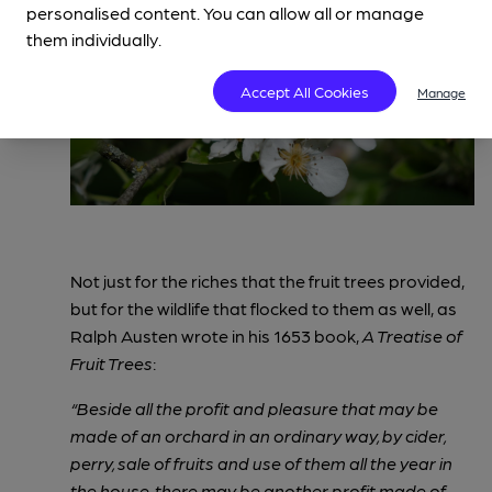
personalised content. You can allow all or manage
them individually.
Accept All Cookies
Manage
Not just for the riches that the fruit trees provided,
but for the wildlife that flocked to them as well, as
Ralph Austen wrote in his 1653 book,
A Treatise of
Fruit Trees
:
“Beside all the profit and pleasure that may be
made of an orchard in an ordinary way, by cider,
perry, sale of fruits and use of them all the year in
the house, there may be another profit made of