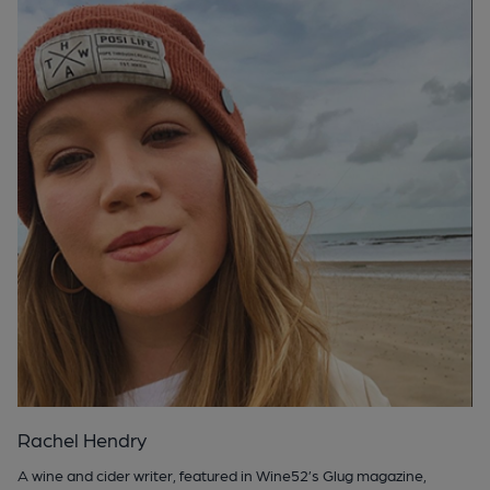
Rachel Hendry
A wine and cider writer, featured in Wine52’s Glug magazine,