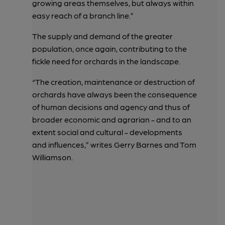
growing areas themselves, but always within
easy reach of a branch line.”
The supply and demand of the greater
population, once again, contributing to the
fickle need for orchards in the landscape.
“The creation, maintenance or destruction of
orchards have always been the consequence
of human decisions and agency and thus of
broader economic and agrarian - and to an
extent social and cultural - developments
and influences,” writes Gerry Barnes and Tom
Williamson.