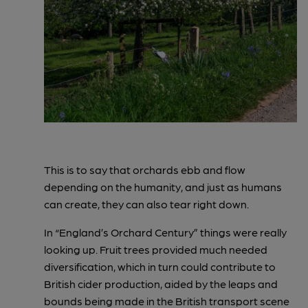
This is to say that orchards ebb and flow
depending on the humanity, and just as humans
can create, they can also tear right down.
In “England’s Orchard Century” things were really
looking up. Fruit trees provided much needed
diversification, which in turn could contribute to
British cider production, aided by the leaps and
bounds being made in the British transport scene