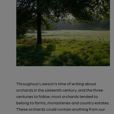
Throughout Lawson’s time of writing about
orchards in the sixteenth century, and the three
centuries to follow, most orchards tended to
belong to farms, monasteries and country estates.
These orchards could contain anything from our