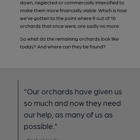
down, neglected or commercially intensified to
make them more financially viable. Which is how
we’ve gotten to the point where 9 out of 10
orchards that once were, are sadly no more.
So what do the remaining orchards look like
today? And where can they be found?
"Our orchards have given us
so much and now they need
our help, as many of us as
possible."