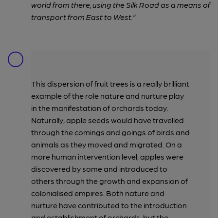
world from there, using the Silk Road as a means of
transport from East to West.”
This dispersion of fruit trees is a really brilliant
example of the role nature and nurture play
in the manifestation of orchards today.
Naturally, apple seeds would have travelled
through the comings and goings of birds and
animals as they moved and migrated. On a
more human intervention level, apples were
discovered by some and introduced to
others through the growth and expansion of
colonialised empires. Both nature and
nurture have contributed to the introduction
and establishment of orchards, but the