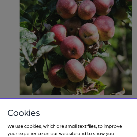
Cookies
We use cookies, which are small text files, to improve
your experience on our website and to show you