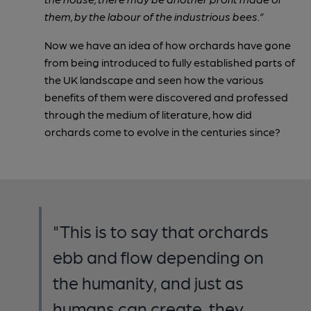
them, by the labour of the industrious bees.”
Now we have an idea of how orchards have gone
from being introduced to fully established parts of
the UK landscape and seen how the various
benefits of them were discovered and professed
through the medium of literature, how did
orchards come to evolve in the centuries since?
"This is to say that orchards
ebb and flow depending on
the humanity, and just as
humans can create, they