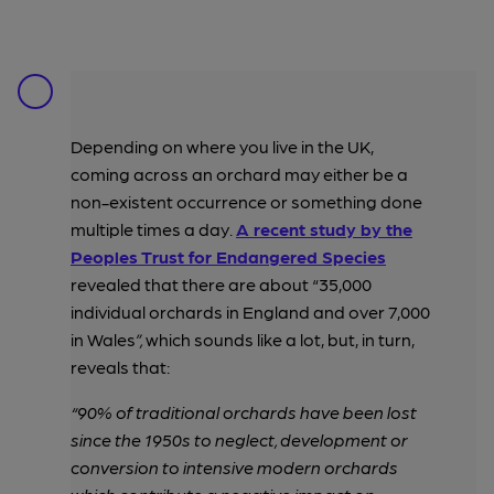
Depending on where you live in the UK,
coming across an orchard may either be a
non-existent occurrence or something done
multiple times a day.
A recent study by the
Peoples Trust for Endangered Species
revealed that there are about “35,000
individual orchards in England and over 7,000
in Wales
”,
which sounds like a lot, but, in turn,
reveals that:
“90% of traditional orchards have been lost
since the 1950s to neglect, development or
conversion to intensive modern orchards