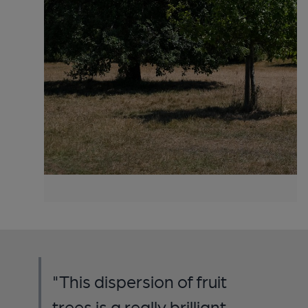
"This dispersion of fruit
trees is a really brilliant