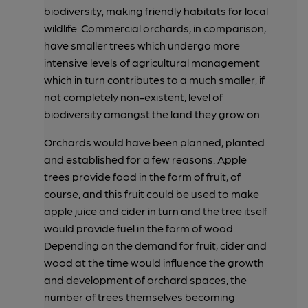
biodiversity, making friendly habitats for local
wildlife. Commercial orchards, in comparison,
have smaller trees which undergo more
intensive levels of agricultural management
which in turn contributes to a much smaller, if
not completely non-existent, level of
biodiversity amongst the land they grow on.
Orchards would have been planned, planted
and established for a few reasons. Apple
trees provide food in the form of fruit, of
course, and this fruit could be used to make
apple juice and cider in turn and the tree itself
would provide fuel in the form of wood.
Depending on the demand for fruit, cider and
wood at the time would influence the growth
and development of orchard spaces, the
number of trees themselves becoming