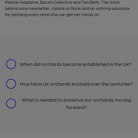
Pellicle magazine, Burum Collective and Two Belly. The mind
behind wine newsletter J’adore le Plonk and an untiring advocate
for spritzing every drink she can get her hands on.
When did orchards become established in the UK?
How have UK orchards evolved over the centuries?
What is needed to preserve our orchards moving
forward?