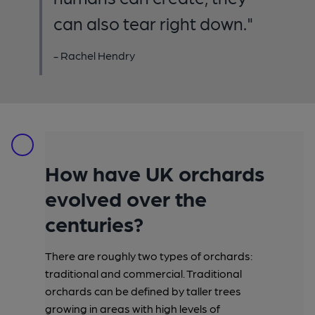
can also tear right down."
- Rachel Hendry
How have UK orchards
evolved over the
centuries?
There are roughly two types of orchards:
traditional and commercial. Traditional
orchards can be defined by taller trees
growing in areas with high levels of