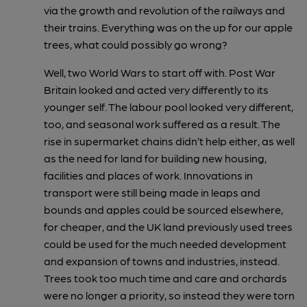
via the growth and revolution of the railways and
their trains. Everything was on the up for our apple
trees, what could possibly go wrong?
Well, two World Wars to start off with. Post War
Britain looked and acted very differently to its
younger self. The labour pool looked very different,
too, and seasonal work suffered as a result. The
rise in supermarket chains didn’t help either, as well
as the need for land for building new housing,
facilities and places of work. Innovations in
transport were still being made in leaps and
bounds and apples could be sourced elsewhere,
for cheaper, and the UK land previously used trees
could be used for the much needed development
and expansion of towns and industries, instead.
Trees took too much time and care and orchards
were no longer a priority, so instead they were torn