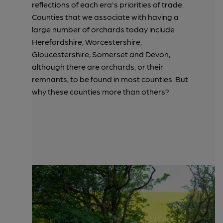
reflections of each era's priorities of trade.
Counties that we associate with having a
large number of orchards today include
Herefordshire, Worcestershire,
Gloucestershire, Somerset and Devon,
although there are orchards, or their
remnants, to be found in most counties. But
why these counties more than others?