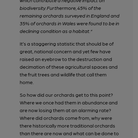
which contribute a negative impact on
biodiversity. Furthermore, 45% of the
remaining orchards surveyed in England and
35% of orchards in Wales were found to be in
declining condition as a habitat.“
It’s a staggering statistic that should be of
great, national concern and yet few have
raised an eyebrow to the destruction and
decimation of these agricultural spaces and
the fruit trees and wildlife that call them
home.
So how did our orchards get to this point?
Where we once had them in abundance and
are now losing them at an alarming rate?
Where did orchards come from, why were
there historically more traditional orchards
than there are now and what can be done to