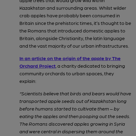
apple
trees that would grow wild within
Kazakhstan and surrounding areas. Whilst wilder
crab apples have probably been consumed in
Britain since the prehistoric times, it’s thought to be
the Romans that introduced domestic apples to
Britain, alongside Christianity, the latin language
and the vast majority of our urban infrastructures.
In an article on the origin of the apple by The
Orchard Project
, a charity dedicated to bringing
community orchards to urban spaces, they
explain:
“Scientists believe that birds and bears would have
transported apple seeds out of Kazakhstan long
before humans started to cultivate them – by
eating the apples and then pooping out the seeds.
The Romans discovered apples growing in Syria
and were central in dispersing them around the