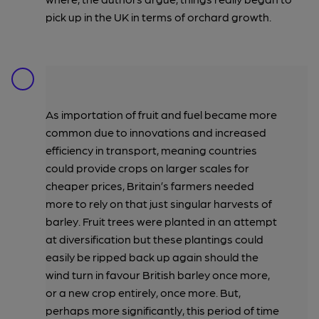
pick up in the UK in terms of orchard growth.
As importation of fruit and fuel became more
common due to innovations and increased
efficiency in transport, meaning countries
could provide crops on larger scales for
cheaper prices, Britain’s farmers needed
more to rely on that just singular harvests of
barley. Fruit trees were planted in an attempt
at diversification but these plantings could
easily be ripped back up again should the
wind turn in favour British barley once more,
or a new crop entirely, once more. But,
perhaps more significantly, this period of time