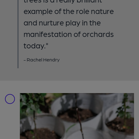
example of the role nature
and nurture play in the
manifestation of orchards
today."
- Rachel Hendry