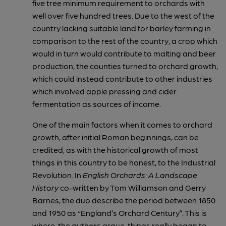
five tree minimum requirement to orchards with
well over five hundred trees. Due to the west of the
country lacking suitable land for barley farming in
comparison to the rest of the country, a crop which
would in turn would contribute to malting and beer
production, the counties turned to orchard growth,
which could instead contribute to other industries
which involved apple pressing and cider
fermentation as sources of income.
One of the main factors when it comes to orchard
growth, after initial Roman beginnings, can be
credited, as with the historical growth of most
things in this country to be honest, to the Industrial
Revolution. In
English Orchards: A Landscape
History
co-written by Tom Williamson and Gerry
Barnes, the duo describe the period between 1850
and 1950 as “England’s Orchard Century”. This is
where, the authors argue, things really began to