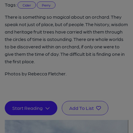
Tags:
Cider
Perry
There is something so magical about an orchard. They
speak not just of place, but of people. The history, wisdom
and heritage fruit trees have carried with them through
the circles of time is astounding. There are whole worlds
to be discovered within an orchard, if only one were to
give them the time of day. The difficult bit is finding one in
the first place.
Photos by Rebecca Fletcher.
Start Reading
Add To List