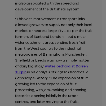
is also associated with the speed and
development of the British rail system.
“This vast improvement in transport links
allowed growers to supply not only their local
market, or nearest large city – as per the fruit
farmers of Kent and London – but a much
wider catchment area; sending fresh fruit
from the West country to the industrial
metropolises of Birmingham, Manchester,
Sheffield or Leeds was now a simple matter
of daily logistics,”
writes orchardist Darren
Turpin
in his analysis of
English Orchards: A
Landscape History
. “The expansion of fruit
growing led to the expansion of fruit
processing, with jam-making and canning
factories opening initially in the urban
centres, and later moving to the fruit-