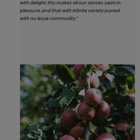
with delight, this makes all our senses swim in
pleasure, and that with infinite variety joyned
with no lesse commodity.”